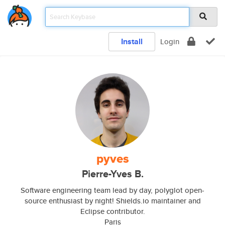
Install
Login
pyves
Pierre-Yves B.
Software engineering team lead by day, polyglot open-
source enthusiast by night! Shields.io maintainer and
Eclipse contributor.
Paris