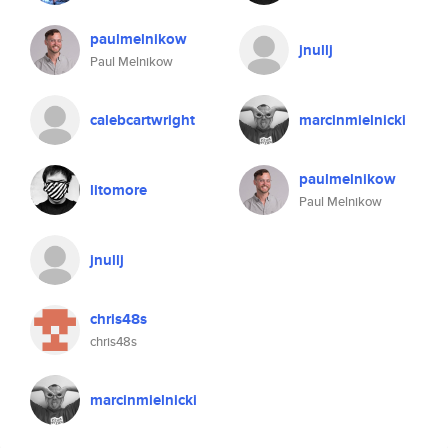
paulmelnikow
jnullj
Paul Melnikow
calebcartwright
marcinmielnicki
paulmelnikow
litomore
Paul Melnikow
jnullj
chris48s
chris48s
marcinmielnicki