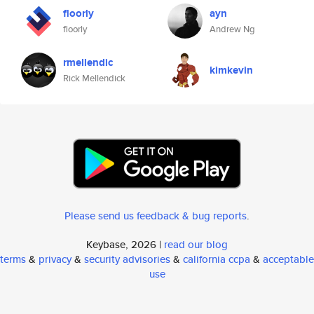
floorly
ayn
floorly
Andrew Ng
rmellendic
kimkevin
Rick Mellendick
Please send us feedback & bug reports
.
Keybase, 2026 |
read our blog
terms
&
privacy
&
security advisories
&
california ccpa
&
acceptable
use