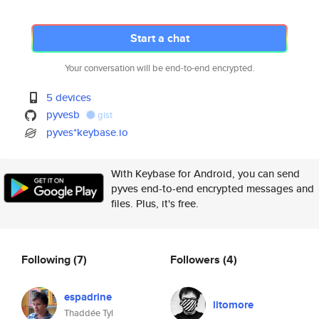
Start a chat
Your conversation will be end-to-end encrypted.
5 devices
pyvesb
gist
pyves*keybase.io
With Keybase for Android, you can send
pyves end-to-end encrypted messages and
files. Plus, it's free.
Following
(7)
Followers
(4)
espadrine
litomore
Thaddée Tyl