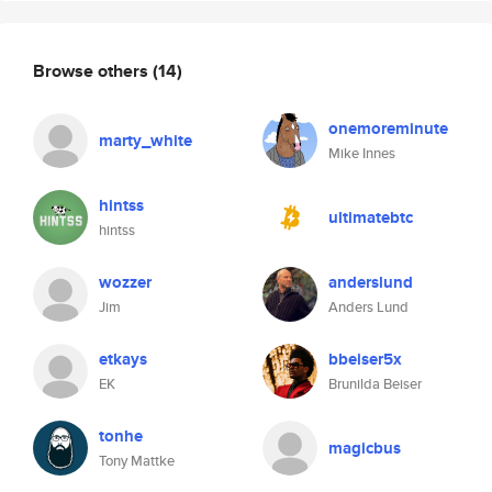
Browse others
(14)
onemoreminute
marty_white
Mike Innes
hintss
ultimatebtc
hintss
wozzer
anderslund
Jim
Anders Lund
etkays
bbeiser5x
EK
Brunilda Beiser
tonhe
magicbus
Tony Mattke