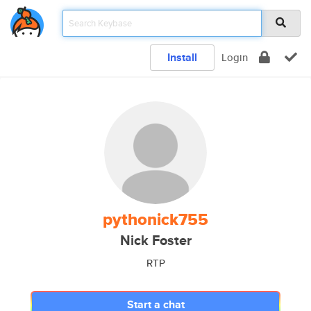
Install
Login
pythonick755
Nick Foster
RTP
Start a chat