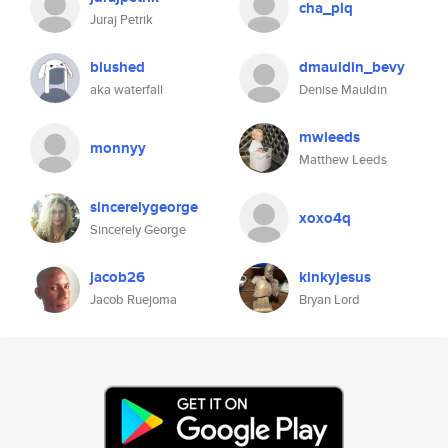
cha_plq
Juraj Petrik
blushed
dmauldin_bevy
aka waterfall
Denise Mauldin
mwleeds
monnyy
Matthew Leeds
sincerelygeorge
xoxo4q
Sincerely George
jacob26
kinkyjesus
Jacob Ruejoma
Bryan Lord