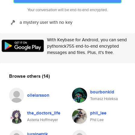
Your conversation will be end-to-end encrypted.
a mystery user with no key
With Keybase for Android, you can send
pythonick755 end-to-end encrypted
messages and files. Plus, it's free.
Browse others
(14)
bourbonkid
ollelarsson
Tomasz Holeksa
the_doctors_life
phil_lee
Asteria Hoffmeyer
Phil Lee
jurajpetrik