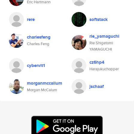
Eric Hartmann
rere
softstack
rie_yamaguchi
charlesfeng
Rie Shigetomi
Charles Feng
YAMAGUCHI
cz6hp4
cybervit1
Harajukuchopper
morganmccallum
jschaaf
Morgan McCalum