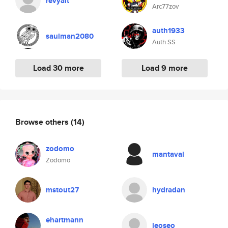
revyalt
Arc77zov
auth1933
saulman2080
Auth SS
Load 30 more
Load 9 more
Browse others
(14)
zodomo
mantaval
Zodomo
mstout27
hydradan
ehartmann
leoseo