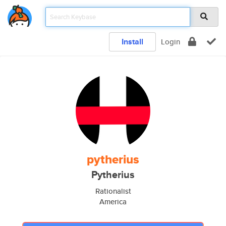
Install
Login
pytherius
Pytherius
Rationalist
America