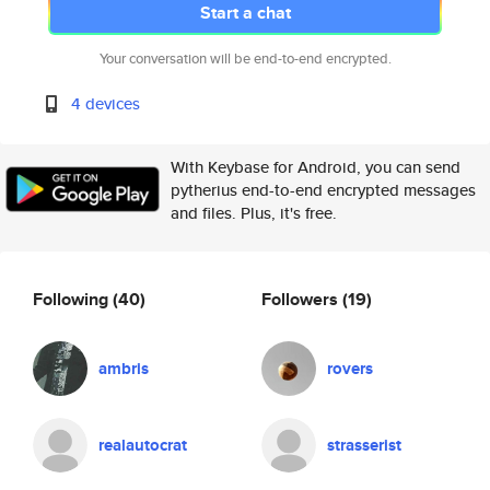
Start a chat
Your conversation will be end-to-end encrypted.
4 devices
With Keybase for Android, you can send
pytherius end-to-end encrypted messages
and files. Plus, it's free.
Following
(40)
Followers
(19)
ambris
rovers
realautocrat
strasserist