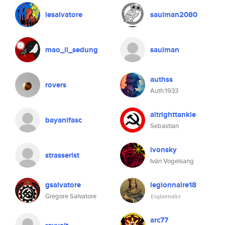
lesalvatore
saulman2080
mao_il_sedung
saulman
authss
rovers
Auth.1933
altrighttankie
bayanifasc
Sebastian
ivonsky
strasserist
Iván Vogelsang
gsalvatore
legionnaire18
Gregore Salvatore
𝔏𝔢𝔤𝔦𝔬𝔫𝔫𝔞𝔦𝔯𝔢
arc77