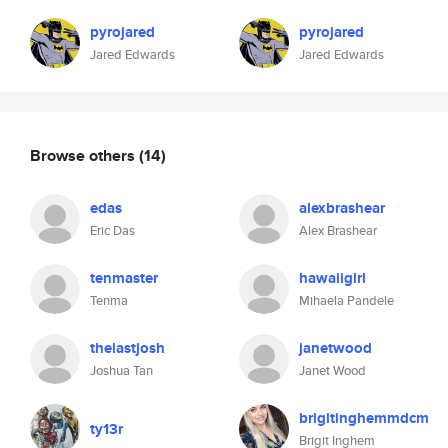
pyrojared
pyrojared
Jared Edwards
Jared Edwards
Browse others
(14)
edas
alexbrashear
Eric Das
Alex Brashear
tenmaster
hawaiigirl
Tenma
Mihaela Pandele
thelastjosh
janetwood
Joshua Tan
Janet Wood
brigitinghemmdcm
ty13r
Brigit Inghem