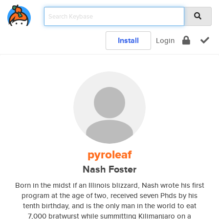
Install
Login
pyroleaf
Nash Foster
Born in the midst if an Illinois blizzard, Nash wrote his first
program at the age of two, received seven Phds by his
tenth birthday, and is the only man in the world to eat
7,000 bratwurst while summitting Kilimanjaro on a