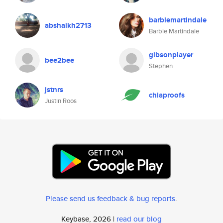
barbiemartindale
abshaikh2713
Barbie Martindale
gibsonplayer
bee2bee
Stephen
jstnrs
chiaproofs
Justin Roos
Please send us feedback & bug reports
.
Keybase, 2026 |
read our blog