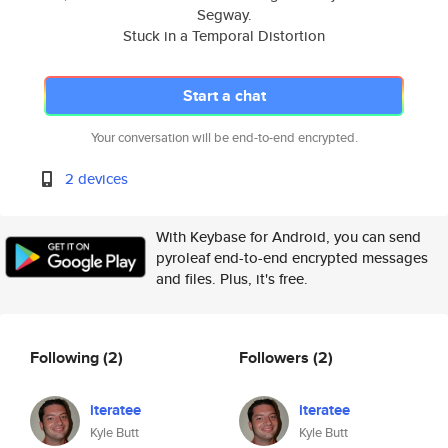
Segway.
Stuck in a Temporal Distortion
Start a chat
Your conversation will be end-to-end encrypted.
2 devices
With Keybase for Android, you can send
pyroleaf end-to-end encrypted messages
and files. Plus, it's free.
Following
(2)
Followers
(2)
iteratee
iteratee
Kyle Butt
Kyle Butt