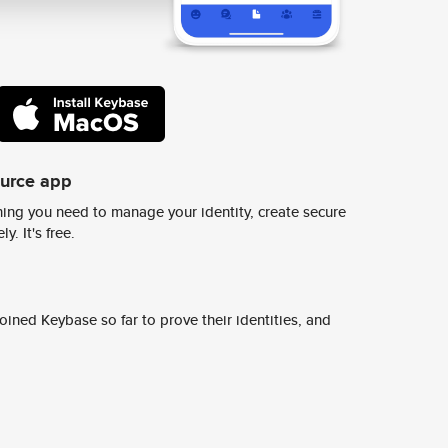
ource app
ing you need to manage your identity, create secure
y. It's free.
ined Keybase so far to prove their identities, and