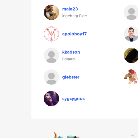
maia23
Ingebrigt Eide
apoloboy17
kkarlson
Eduard
glebster
cygcygnus