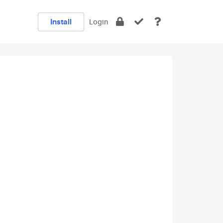
Install
Login