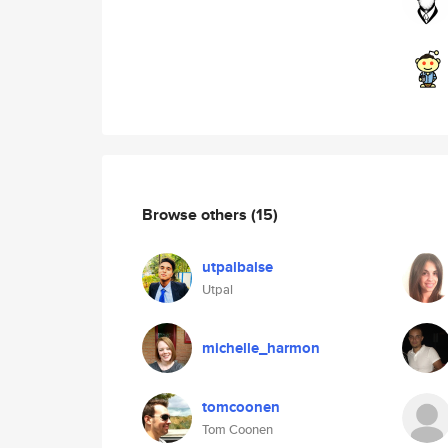
Browse others
(15)
utpalbalse
Utpal
michelle_harmon
tomcoonen
Tom Coonen