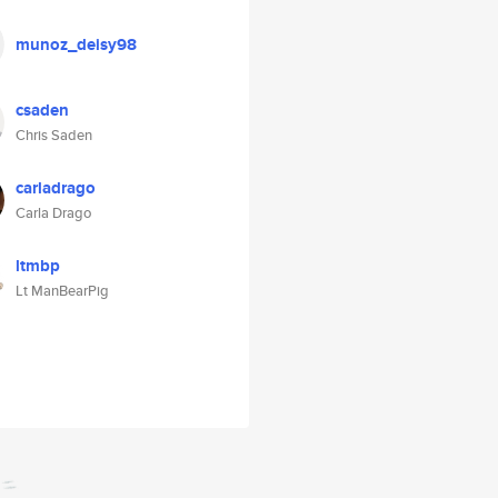
munoz_deisy98
csaden
Chris Saden
carladrago
Carla Drago
ltmbp
Lt ManBearPig