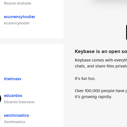
Ricardo Andrade
ecurrencyhodler
ecurrencyhodler
Keybase is an open s
Keybase comes with everyth
chats, and share files privatel
It's fun too.
thelmasv
Over 100,000 people have jo
eduardos
it's growing rapidly.
Eduardo Solorzano
serchinastico
Serchinastico