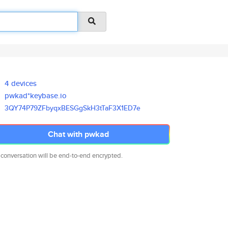
4 devices
pwkad*keybase.io
3QY74P79ZFbyqxBESGgSkH3tTaF3X1
ED7e
Chat with pwkad
 conversation will be end-to-end encrypted.