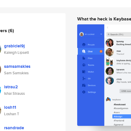
What the heck is Keybas
wers
(6)
grabiciel9j
Kaleigh Lipsett
samsamskies
Sam Samskies
istrau2
Ishai Strauss
losh11
Loshan T
rsandrade