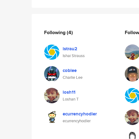
Following
(4)
Follo
istrau2
Ishai Strauss
coblee
Charlie Lee
losh11
Loshan T
ecurrencyhodler
ecurrencyhodler