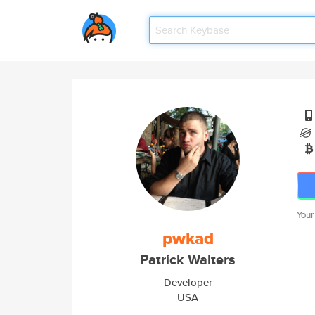
Your
pwkad
Patrick Walters
Developer
USA