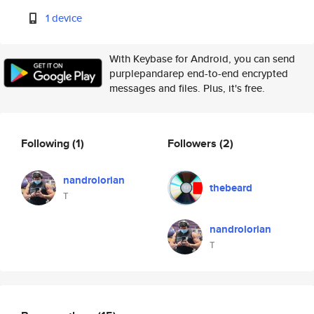
1 device
With Keybase for Android, you can send
purplepandarep end-to-end encrypted
messages and files. Plus, it's free.
Following
(1)
Followers
(2)
nandrolorian
thebeard
T
nandrolorian
T