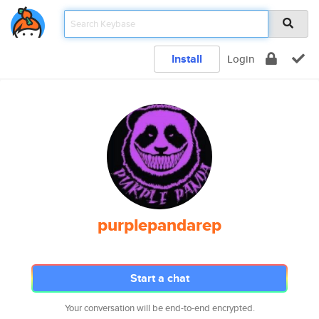
Install
Login
purplepandarep
Start a chat
Your conversation will be end-to-end encrypted.