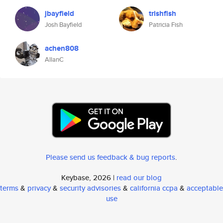
jbayfield
trishfish
Josh Bayfield
Patricia Fish
achen808
AllanC
Please send us feedback & bug reports
.
Keybase, 2026 |
read our blog
terms
&
privacy
&
security advisories
&
california ccpa
&
acceptable
use