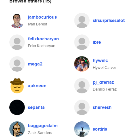
Browse others
(15)
jambocurious
sirsurprisesalot
Ivan Berest
felixkocharyan
lbre
Felix Kocharyan
hywelc
mega2
Hywel Carver
pj_dferraz
xpkneon
Danillo Ferraz
sepanta
sharvesh
baggageclaim
sottiris
Zack Sanders