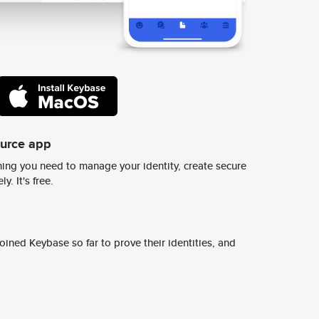
ource app
ing you need to manage your identity, create secure
y. It's free.
ined Keybase so far to prove their identities, and