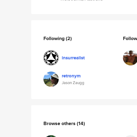
Following
(2)
Follo
insurrealist
retronym
Jason Zaugg
Browse others
(14)