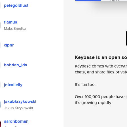
petegoldlust
flamus
Maks Smolka
ciphr
Keybase is an open s
bohdan_ids
Keybase comes with everyth
chats, and share files privatel
It's fun too.
jnicolielly
Over 100,000 people have jo
jakubkrzykowski
it's growing rapidly.
Jakub Krzykowski
aaronboman