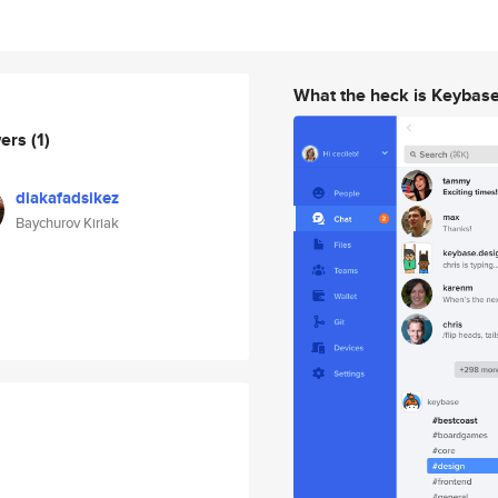
What the heck is Keybas
wers
(1)
diakafadsikez
Baychurov Kiriak