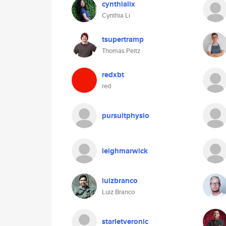
cynthialix
Cynthia Li
tsupertramp
Thomas Peitz
redxbt
red
pursuitphysio
leighmarwick
luizbranco
Luiz Branco
starletveronic