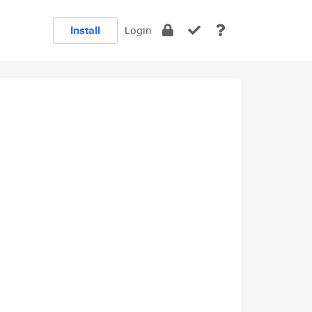
Install
Login