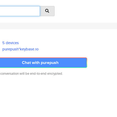
5 devices
purepush*keybase.io
Chat with purepush
 conversation will be end-to-end encrypted.