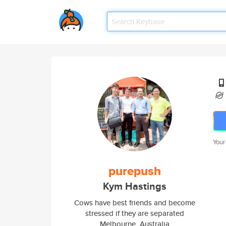
Your
purepush
Kym Hastings
Cows have best friends and become
stressed if they are separated
Melbourne, Australia