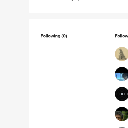
Following
(0)
Follo