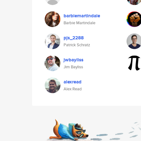
barbiemartindale
Barbie Martindale
pjs_2288
Patrick Schratz
jwbayliss
Jim Bayliss
alexread
Alex Read