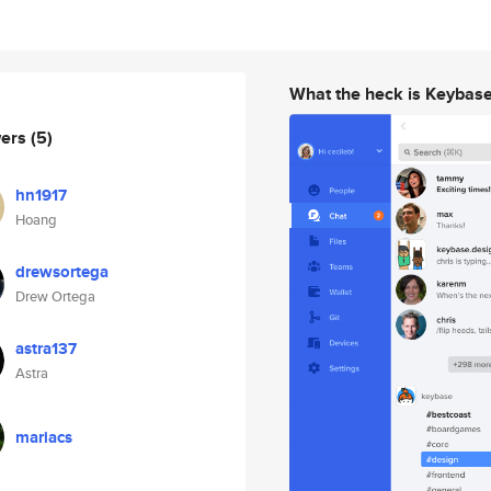
What the heck is Keybas
wers
(5)
hn1917
Hoang
drewsortega
Drew Ortega
astra137
Astra
mariacs