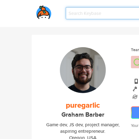
Tea
puregarlic
Graham Barber
Game dev, JS dev, project manager,
Your
aspiring entrepreneur.
Oregon, USA