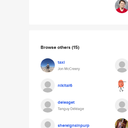
Browse others
(15)
taxi
Jon McCreery
nikital6
deleaget
Tanguy Déléage
shereignsinpurp