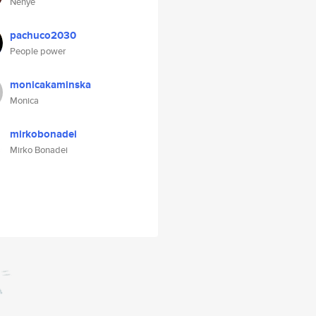
Nenye
pachuco2030
People power
monicakaminska
Monica
mirkobonadei
Mirko Bonadei