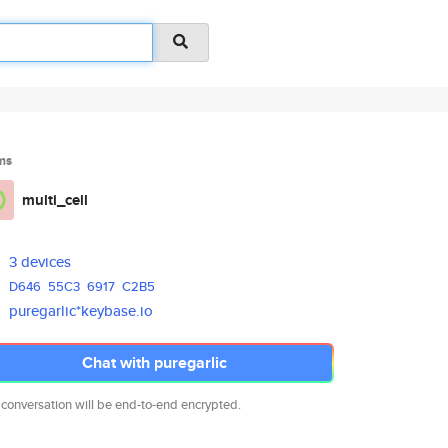
ms
multi_cell
3 devices
D646
55C3
6917
C2B5
puregarlic*keybase.io
Chat with puregarlic
 conversation will be end-to-end encrypted.