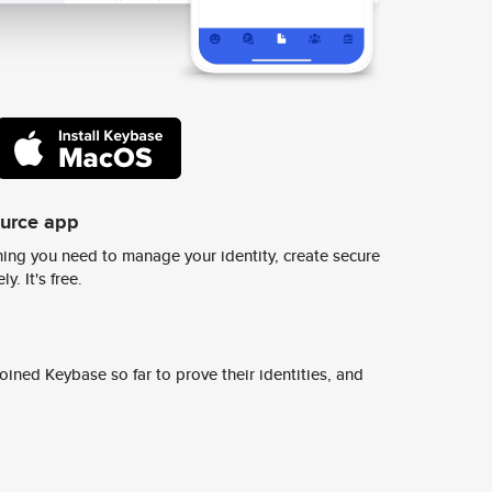
ource app
ing you need to manage your identity, create secure
y. It's free.
ined Keybase so far to prove their identities, and