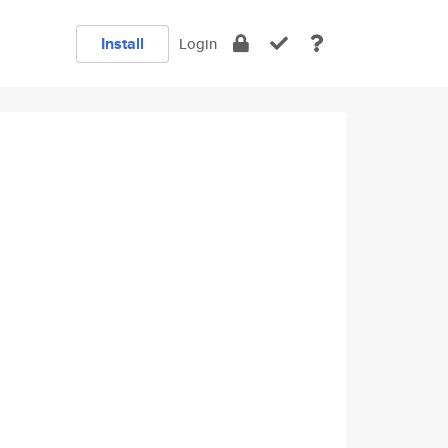
Install
Login