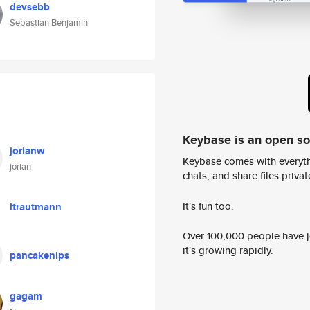
devsebb
Sebastian Benjamin
Keybase is an open s
jorianw
Keybase comes with everyth
jorian
chats, and share files privatel
It's fun too.
ltrautmann
Over 100,000 people have jo
it's growing rapidly.
pancakenips
gagam