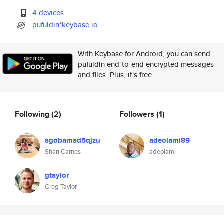
4 devices
pufuldin*keybase.io
With Keybase for Android, you can send
pufuldin end-to-end encrypted messages
and files. Plus, it's free.
Following
(2)
Followers
(1)
agobamad5qjzu
adeolami89
Shari Carnes
adeolami
gtaylor
Greg Taylor