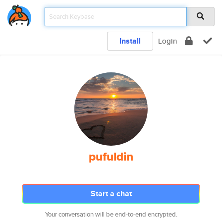
Install
Login
pufuldin
Start a chat
Your conversation will be end-to-end encrypted.