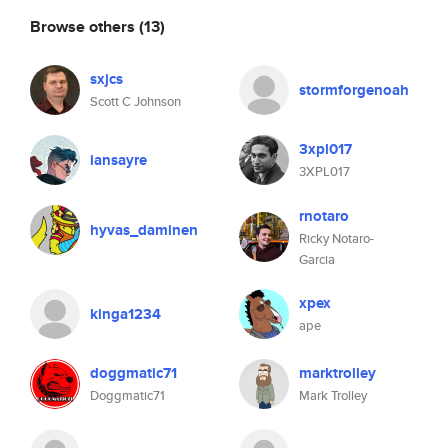
Browse others
(13)
sxjcs
stormforgenoah
Scott C Johnson
3xpl017
iansayre
3XPL017
rnotaro
hyvas_daminen
Ricky Notaro-
Garcia
xpex
kinga1234
ape
doggmatic71
marktrolley
Doggmatic71
Mark Trolley