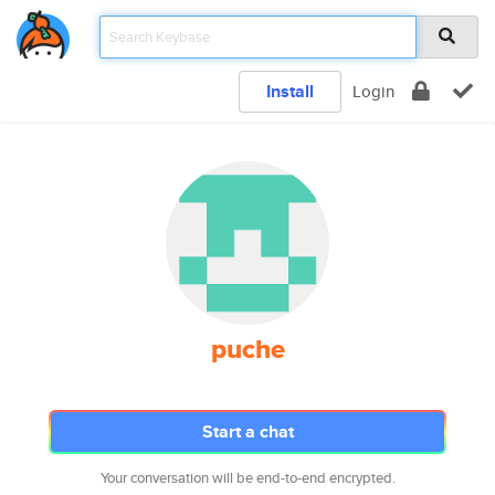
Install
Login
puche
Start a chat
Your conversation will be end-to-end encrypted.