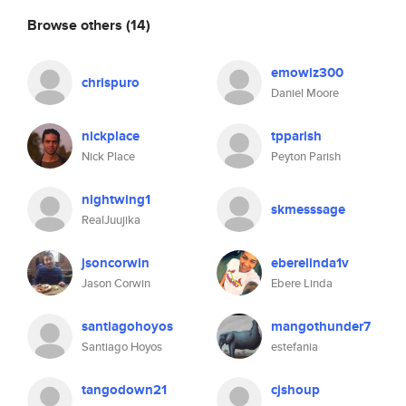
Browse others
(14)
emowiz300
chrispuro
Daniel Moore
nickplace
tpparish
Nick Place
Peyton Parish
nightwing1
skmesssage
RealJuujika
jsoncorwin
eberelinda1v
Jason Corwin
Ebere Linda
santiagohoyos
mangothunder7
Santiago Hoyos
estefania
tangodown21
cjshoup