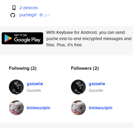
2 devices
puchegit
gist
With Keybase for Android, you can send
puche end-to-end encrypted messages and
files. Plus, it's free.
Following
(2)
Followers
(2)
gazzelle
gazzelle
Gazzelle
Gazzelle
blobsculpin
blobsculpin