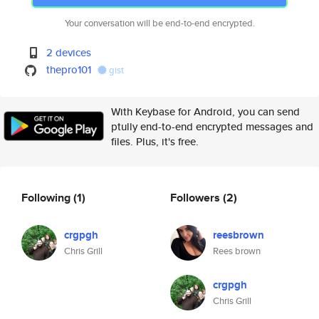
Your conversation will be end-to-end encrypted.
2 devices
thepro101
gist
With Keybase for Android, you can send
ptully end-to-end encrypted messages and
files. Plus, it's free.
Following
(1)
Followers
(2)
crgpgh
reesbrown
Chris Grill
Rees brown
crgpgh
Chris Grill