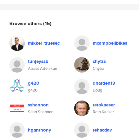
Browse others
(15)
mikkel_truesec
mcampbellbikes
tunjeyssb
chytra
Abass Adelakun
Chytra
g420
dharden13
g420
Doug
sshannon
retokaeser
Sean Shannon
Reto Kaeser
hganthony
rehacdav