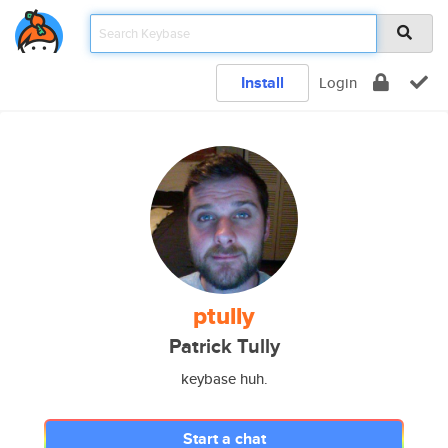
Install
Login
ptully
Patrick Tully
keybase huh.
Start a chat