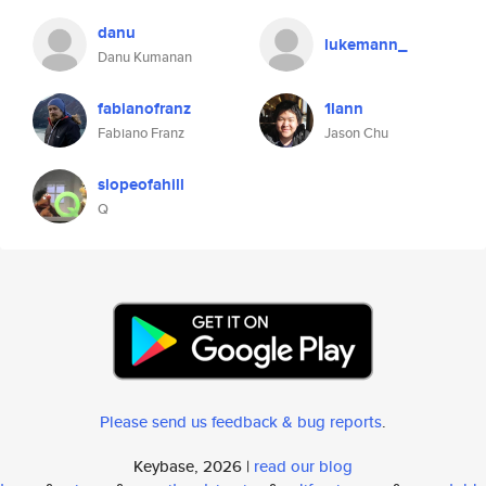
danu
lukemann_
Danu Kumanan
fabianofranz
1lann
Fabiano Franz
Jason Chu
slopeofahill
Q
Please send us feedback & bug reports
.
Keybase, 2026 |
read our blog