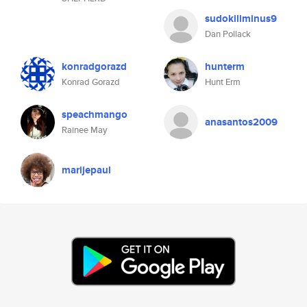
sudokillminus9
Dan Pollack
konradgorazd
hunterm
Konrad Gorazd
Hunt Erm
speachmango
anasantos2009
Rainee May
marijepaul