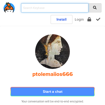
Install
Login
ptolemaiios666
Start a chat
Your conversation will be end-to-end encrypted.