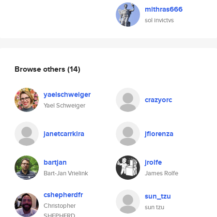
mithras666
sol invictvs
Browse others
(14)
yaelschweiger
crazyorc
Yael Schweiger
janetcarrkira
jfiorenza
bartjan
jrolfe
Bart-Jan Vrielink
James Rolfe
cshepherdfr
sun_tzu
Christopher
sun tzu
SHEPHERD