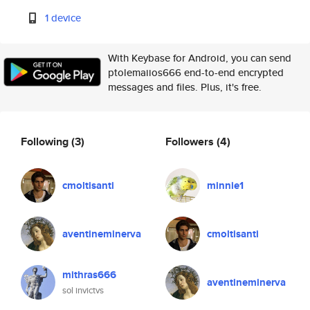
1 device
With Keybase for Android, you can send
ptolemaiios666 end-to-end encrypted
messages and files. Plus, it's free.
Following
(3)
Followers
(4)
cmoltisanti
minnie1
aventineminerva
cmoltisanti
mithras666
aventineminerva
sol invictvs