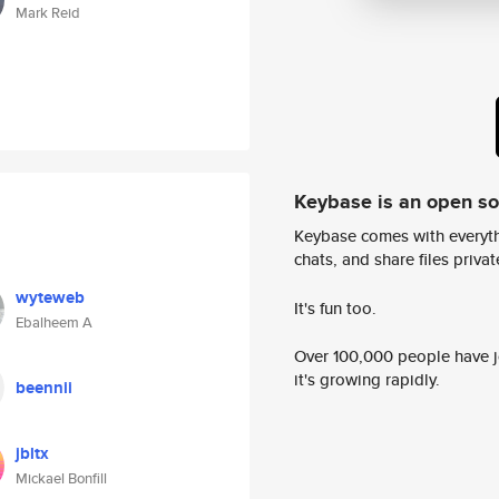
Mark Reid
Keybase is an open s
Keybase comes with everyth
chats, and share files privatel
wyteweb
It's fun too.
Ebalheem A
Over 100,000 people have jo
it's growing rapidly.
beennii
jbltx
Mickael Bonfill