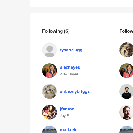
Following
(6)
Follo
tysonclugg
alexhayes
Alex Hayes
anthonybriggs
jfenton
Jay F
markreid