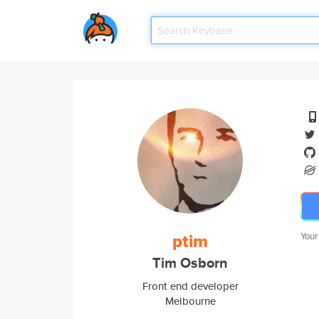
ptim
Your
Tim Osborn
Front end developer
Melbourne