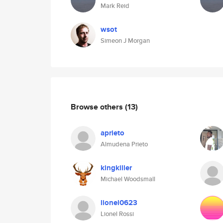
Mark Reid
wsot
Simeon J Morgan
Browse others
(13)
aprieto
Almudena Prieto
kingkiller
Michael Woodsmall
lionel0623
Lionel Rossi