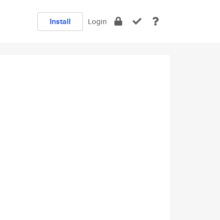
Install
Login