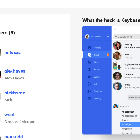
What the heck is Keybas
wers
(5)
milocas
alexhayes
Alex Hayes
nickbyrne
Nick
wsot
Simeon J Morgan
markreid