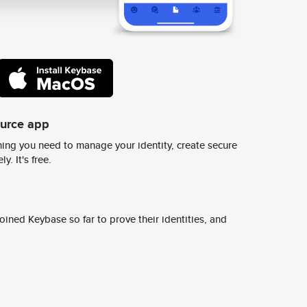
ource app
ing you need to manage your identity, create secure
y. It's free.
ined Keybase so far to prove their identities, and