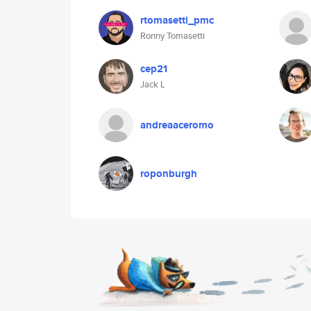
rtomasetti_pmc
Ronny Tomasetti
cep21
Jack L
andreaaceromo
roponburgh