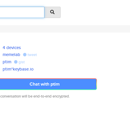
4 devices
memelab
tweet
ptim
gist
ptim*keybase.io
Chat with ptim
 conversation will be end-to-end encrypted.