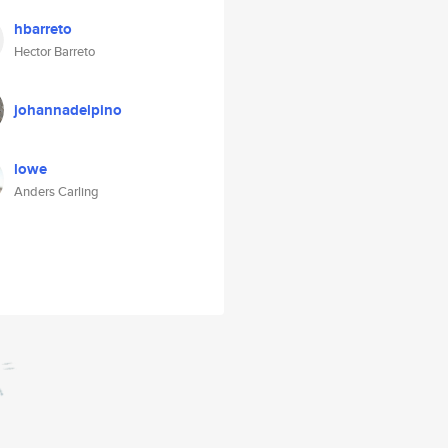
hbarreto
Hector Barreto
johannadelpino
lowe
Anders Carling