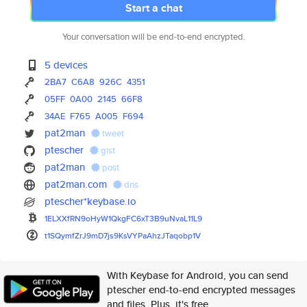
Start a chat
Your conversation will be end-to-end encrypted.
5 devices
2BA7
C6A8
926C
4351
05FF
0A00
2145
66F8
34AE
F765
A005
F694
pat2man
tweet
ptescher
gist
pat2man
post
pat2man.com
dns
ptescher*keybase.io
1ELXXfRN9oHyW1QkgFC6xT3B9uNvaL
11L9
t1SQymfZrJ9mD7js9KsVYPaAhzJTaq
obp1V
With Keybase for Android, you can send
ptescher end-to-end encrypted messages
and files. Plus, it's free.