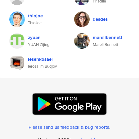
Priscilla
thiojoe
desdes
ThioJoe
zyuan
marelibennett
YUAN Zijing
Mareli Bennett
iesenkosaei
Ierosalim Budjov
Please send us feedback & bug reports
.