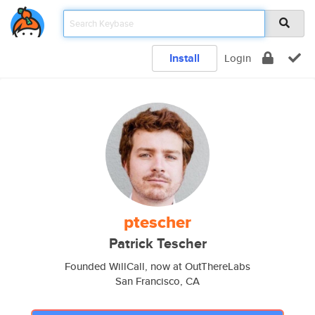
Install
Login
ptescher
Patrick Tescher
Founded WillCall, now at OutThereLabs
San Francisco, CA