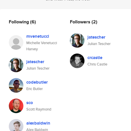
Following
(6)
Followers
(2)
mvenetucci
jatescher
Michelle Venetucci
Julian Tescher
Harvey
crcastle
jatescher
Chris Castle
Julian Tescher
codebutler
Eric Butler
sco
Scott Raymond
alexbaldwin
Alex Baldwin