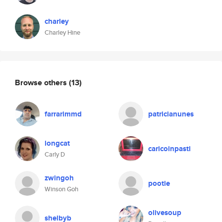
charley
Charley Hine
Browse others
(13)
farrarimmd
patricianunes
longcat
caricoinpasti
Carly D
zwingoh
pootie
Winson Goh
olivesoup
shelbyb