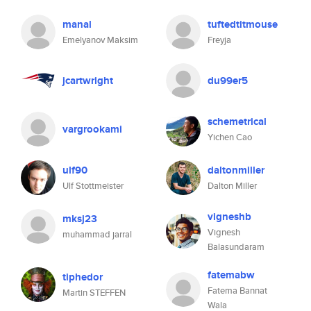
manal
tuftedtitmouse
Emelyanov Maksim
Freyja
jcartwright
du99er5
schemetrical
vargrookami
Yichen Cao
ulf90
daltonmiller
Ulf Stottmeister
Dalton Miller
vigneshb
mksj23
Vignesh
muhammad jarral
Balasundaram
fatemabw
tiphedor
Fatema Bannat
Martin STEFFEN
Wala