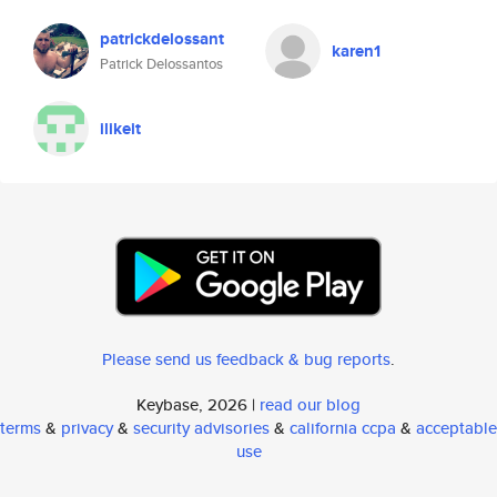
patrickdelossant
karen1
Patrick Delossantos
ilikeit
Please send us feedback & bug reports
.
Keybase, 2026 |
read our blog
terms
&
privacy
&
security advisories
&
california ccpa
&
acceptable
use