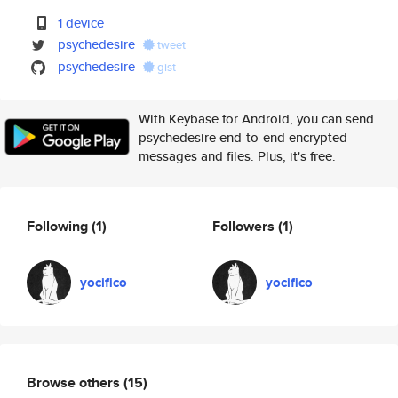
1 device
psychedesire
tweet
psychedesire
gist
With Keybase for Android, you can send
psychedesire end-to-end encrypted
messages and files. Plus, it's free.
Following
(1)
Followers
(1)
yocifico
yocifico
Browse others
(15)