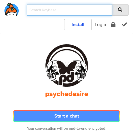
Install
Login
psychedesire
Start a chat
Your conversation will be end-to-end encrypted.