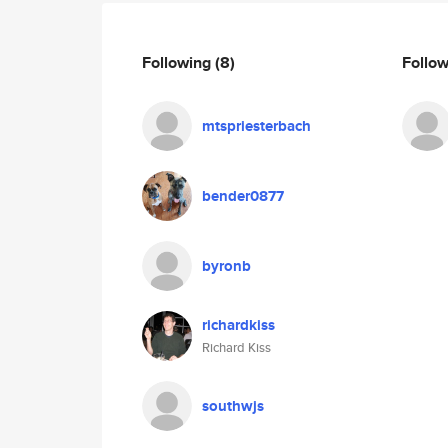
Following
(8)
Follo
mtspriesterbach
bender0877
byronb
richardkiss
Richard Kiss
southwjs