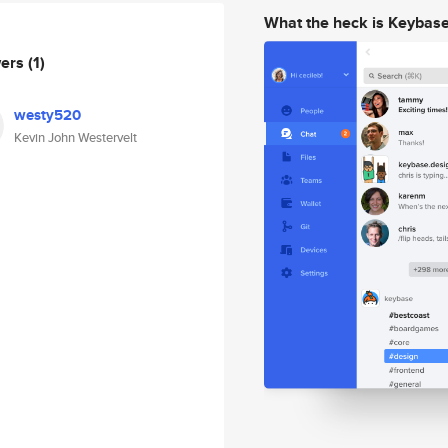
What the heck is Keybas
wers
(1)
westy520
Kevin John Westervelt