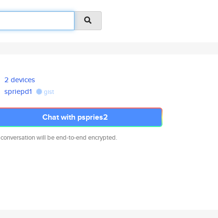
2 devices
spriepd1
gist
Chat with pspries2
 conversation will be end-to-end encrypted.