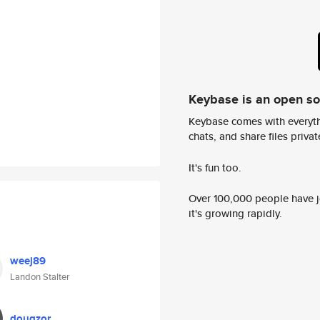
Keybase is an open s
Keybase comes with everyth
chats, and share files privatel
It's fun too.
Over 100,000 people have jo
it's growing rapidly.
weej89
Landon Stalter
dougzor