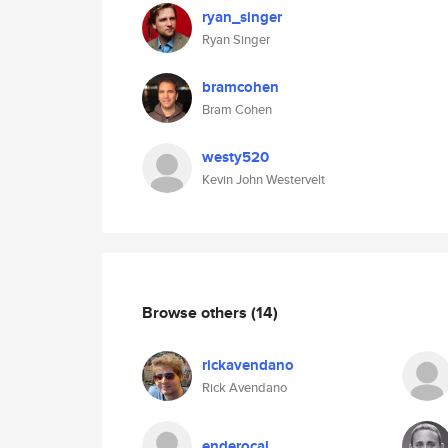
ryan_singer
Ryan Singer
bramcohen
Bram Cohen
westy520
Kevin John Westervelt
Browse others
(14)
rickavendano
Rick Avendano
enderocal