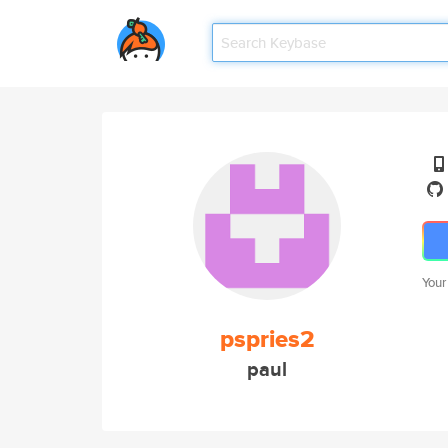
Your
pspries2
paul