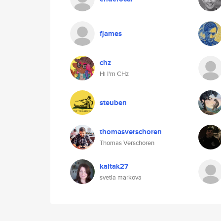
fjames
chz
Hi I'm CHz
steuben
thomasverschoren
Thomas Verschoren
kaltak27
svetla markova