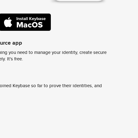
ource app
ing you need to manage your identity, create secure
y. It's free.
ined Keybase so far to prove their identities, and