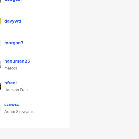
davywtf
morgan7
hanuman25
marcos
hfreni
Harrison Freni
szewca
Adam Szewczuk