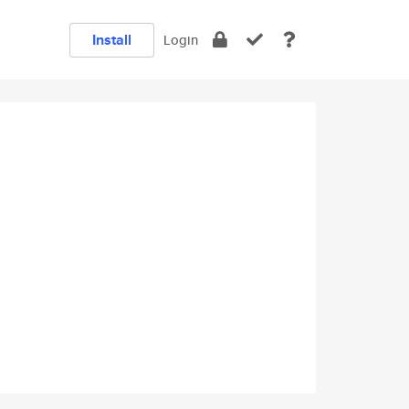
Install
Login