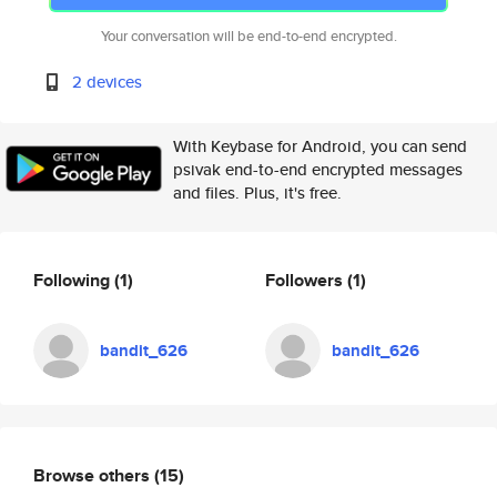
Your conversation will be end-to-end encrypted.
2 devices
With Keybase for Android, you can send
psivak end-to-end encrypted messages
and files. Plus, it's free.
Following
(1)
Followers
(1)
bandit_626
bandit_626
Browse others
(15)