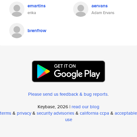
emartins
aervans
erika
Adam Ervans
brenfrow
Please send us feedback & bug reports
.
Keybase, 2026 |
read our blog
terms
&
privacy
&
security advisories
&
california ccpa
&
acceptable
use