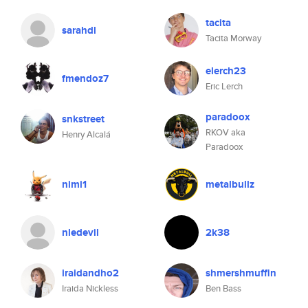
tacita
sarahdl
Tacita Morway
elerch23
fmendoz7
Eric Lerch
paradoox
snkstreet
RKOV aka
Henry Alcalá
Paradoox
nimi1
metalbullz
nledevil
2k38
iraidandho2
shmershmuffin
Iraida Nickless
Ben Bass