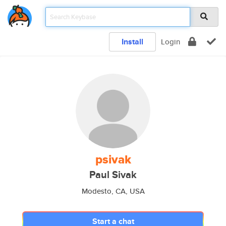
Install
Login
psivak
Paul Sivak
Modesto, CA, USA
Start a chat