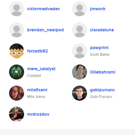
victormedvedev
jmwork
brendan_nearpod
claradelune
pawprint
farzadb82
Scott Baker
mere_catalyst
lilliebahrami
Catalyst
milaficent
gabipurcaru
Mila Johns
Gabi Purcaru
mrdrozdov