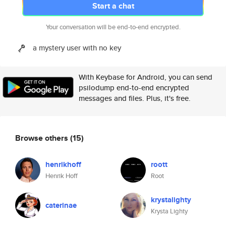
Start a chat
Your conversation will be end-to-end encrypted.
a mystery user with no key
With Keybase for Android, you can send
psilodump end-to-end encrypted
messages and files. Plus, it's free.
Browse others
(15)
henrikhoff
roott
Henrik Hoff
Root
krystalighty
caterinae
Krysta Lighty