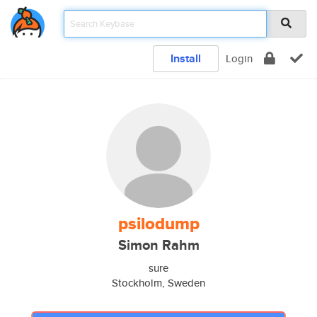
Install
Login
psilodump
Simon Rahm
sure
Stockholm, Sweden