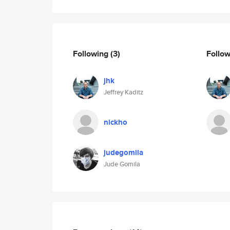
Following
(3)
Follo
jhk
Jeffrey Kaditz
nickho
judegomila
Jude Gomila