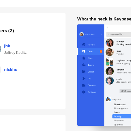
What the heck is Keybas
wers
(2)
jhk
Jeffrey Kaditz
nickho