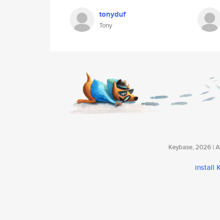
tonyduf
Tony
Keybase, 2026 | Av
install