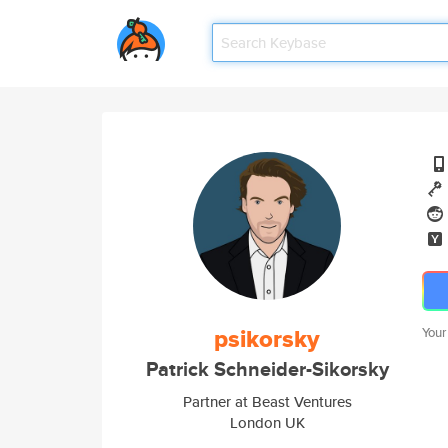
psikorsky
Your
Patrick Schneider-Sikorsky
Partner at Beast Ventures
London UK