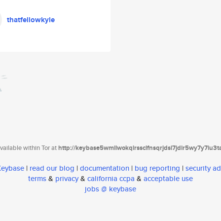
thatfellowkyle
ailable within Tor at
http://keybase5wmilwokqirssclfnsqrjdsi7jdir5wy7y7iu3
 Keybase
|
read our blog
|
documentation
|
bug reporting
|
security ad
terms
&
privacy
&
california ccpa
&
acceptable use
jobs @ keybase