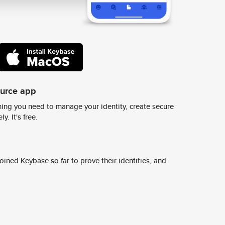
ource app
ing you need to manage your identity, create secure
y. It's free.
ined Keybase so far to prove their identities, and