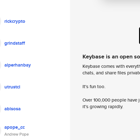
rickcrypto
grindstaff
Keybase is an open s
alperhanbay
Keybase comes with everyth
chats, and share files privatel
It's fun too.
utrustci
Over 100,000 people have jo
it's growing rapidly.
abisosa
apope_cc
Andrew Pope