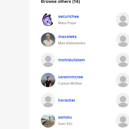
Browse others
(14)
securichee
Mara Pope
maxaleks
Max Alekseenko
mohidulislam
carsonmcrae
Carson McRae
horacker
samsiu
Sam SIU