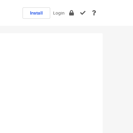
Install
Login