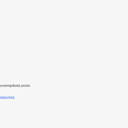
tanwmtp6oid.onion
visories