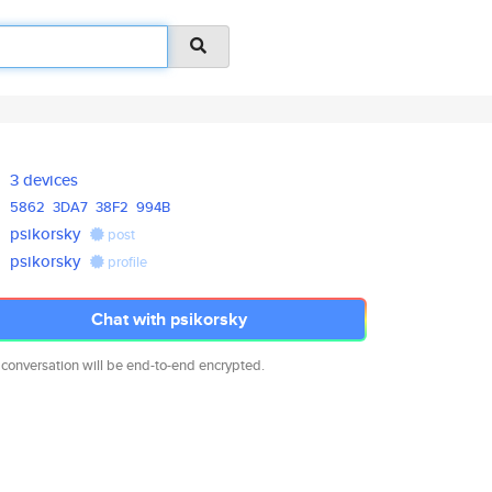
3 devices
5862
3DA7
38F2
994B
psikorsky
post
psikorsky
profile
Chat with psikorsky
 conversation will be end-to-end encrypted.