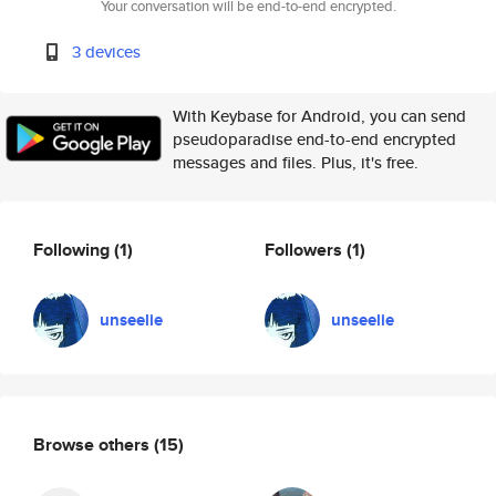
Your conversation will be end-to-end encrypted.
3 devices
With Keybase for Android, you can send
pseudoparadise end-to-end encrypted
messages and files. Plus, it's free.
Following
(1)
Followers
(1)
unseelie
unseelie
Browse others
(15)