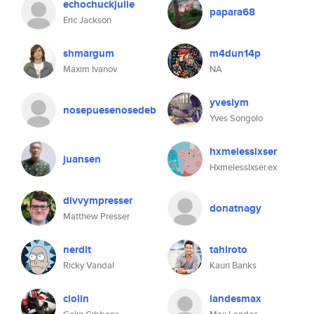
echochuckjulie
papara68
Eric Jackson
shmargum
m4dun14p
Maxim Ivanov
NA
yveslym
nosepuesenosedeb
Yves Songolo
hxmelesslxser
juansen
Hxmelesslxser.ex
divvympresser
donatnagy
Matthew Presser
nerdit
tahiroto
Ricky Vandal
Kauri Banks
clolin
landesmax