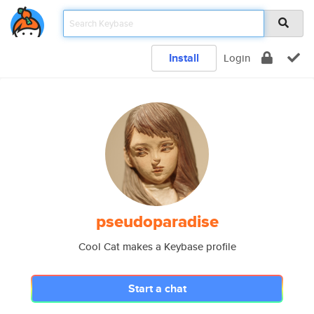
Install
Login
pseudoparadise
Cool Cat makes a Keybase profile
Start a chat