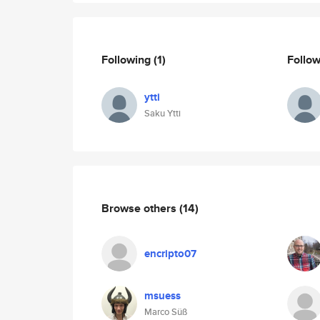
Following
(1)
Follo
ytti
Saku Ytti
Browse others
(14)
encripto07
msuess
Marco Süß