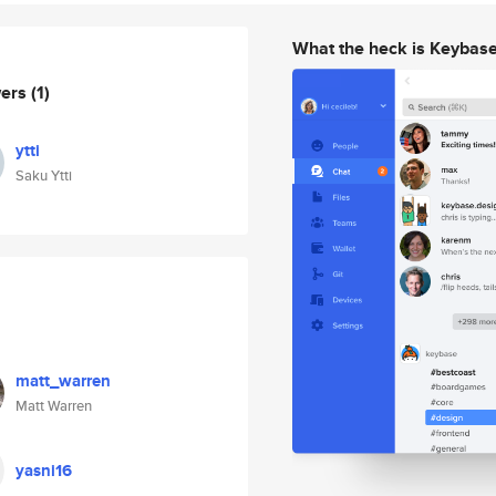
What the heck is Keybas
wers
(1)
ytti
Saku Ytti
matt_warren
Matt Warren
yasni16