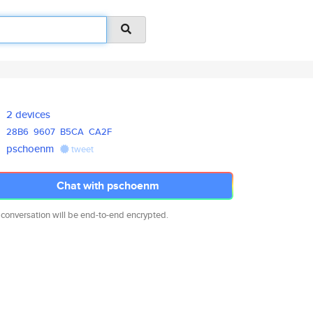
2 devices
28B6
9607
B5CA
CA2F
pschoenm
tweet
Chat with pschoenm
 conversation will be end-to-end encrypted.