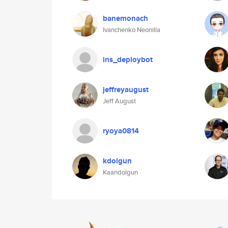
banemonach
Ivanchenko Neonilla
ins_deploybot
jeffreyaugust
Jeff August
ryoya0814
kdolgun
Kaandolgun