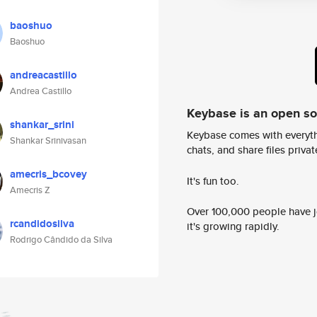
baoshuo
Baoshuo
andreacastillo
Andrea Castillo
Keybase is an open s
shankar_srini
Keybase comes with everyth
Shankar Srinivasan
chats, and share files privatel
amecris_bcovey
It's fun too.
Amecris Z
Over 100,000 people have jo
rcandidosilva
it's growing rapidly.
Rodrigo Cândido da Silva