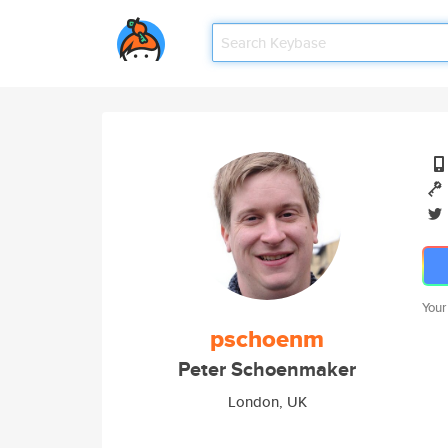
Your
pschoenm
Peter Schoenmaker
London, UK