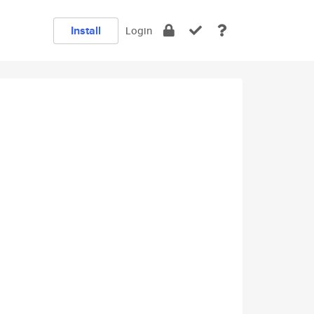
Install
Login