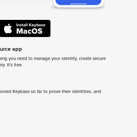
ource app
ing you need to manage your identity, create secure
y. It's free.
ined Keybase so far to prove their identities, and