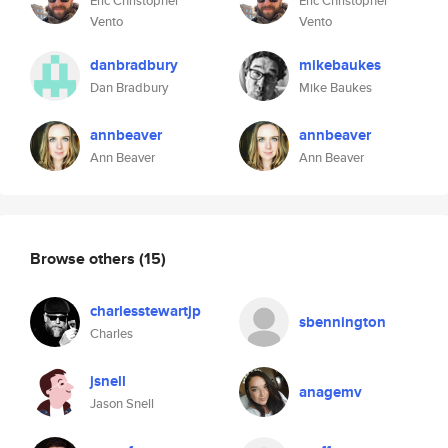
Eric Christopher
Eric Christopher
Vento
Vento
danbradbury
mikebaukes
Dan Bradbury
Mike Baukes
annbeaver
annbeaver
Ann Beaver
Ann Beaver
Browse others
(15)
charlesstewartjp
sbennington
Charles
jsnell
anagemv
Jason Snell