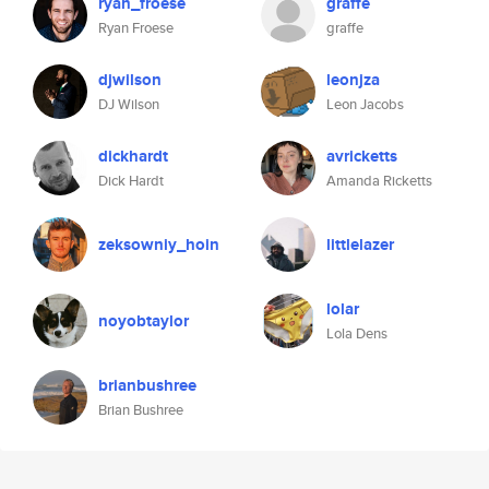
ryan_froese
graffe
Ryan Froese
graffe
djwilson
leonjza
DJ Wilson
Leon Jacobs
dickhardt
avricketts
Dick Hardt
Amanda Ricketts
zeksowniy_hoin
littlelazer
lolar
noyobtaylor
Lola Dens
brianbushree
Brian Bushree