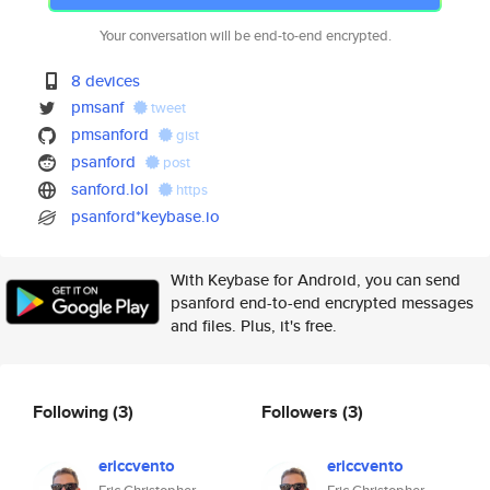
Your conversation will be end-to-end encrypted.
8 devices
pmsanf
tweet
pmsanford
gist
psanford
post
sanford.lol
https
psanford*keybase.io
With Keybase for Android, you can send
psanford end-to-end encrypted messages
and files. Plus, it's free.
Following
(3)
Followers
(3)
ericcvento
ericcvento