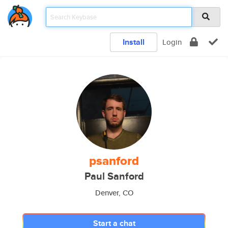
Install
Login
psanford
Paul Sanford
Denver, CO
Start a chat