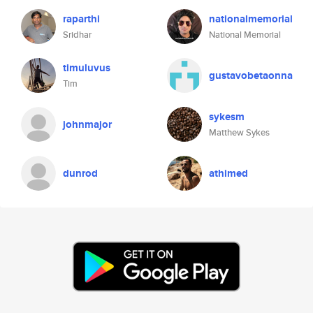
raparthi
nationalmemorial
Sridhar
National Memorial
timuluvus
gustavobetaonna
Tim
sykesm
johnmajor
Matthew Sykes
dunrod
athimed