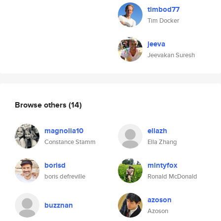
timbod77
Tim Docker
jeeva
Jeevakan Suresh
Browse others
(14)
magnolia10
ellazh
Constance Stamm
Ella Zhang
borisd
mintyfox
boris defreville
Ronald McDonald
azoson
buzznan
Azoson