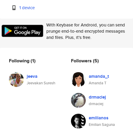
1 device
With Keybase for Android, you can send
prunge end-to-end encrypted messages
and files. Plus, it's free.
Following
(1)
Followers
(5)
jeeva
amanda_t
Jeevakan Suresh
Amanda T
drmaciej
drmaciej
emilianos
Emilian Saguna