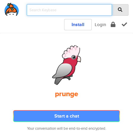
Install
Login
prunge
Start a chat
Your conversation will be end-to-end encrypted.