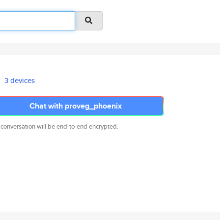
3 devices
Chat with proveg_phoenix
 conversation will be end-to-end encrypted.