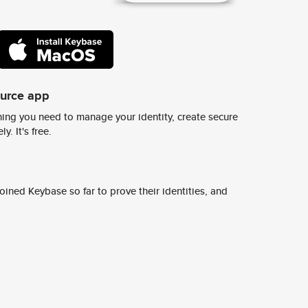
ource app
ing you need to manage your identity, create secure
y. It's free.
ined Keybase so far to prove their identities, and