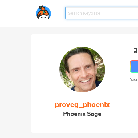
Your
proveg_phoenix
Phoenix Sage