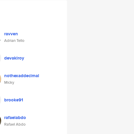
ravven
Adrian Tello
devakiroy
nothexaddecimal
Micky
brooke91
rafaelabdo
Rafael Abdo