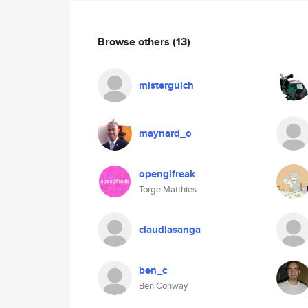
Browse others
(13)
misterguich
maynard_o
openglfreak
Torge Matthies
claudiasanga
ben_c
Ben Conway