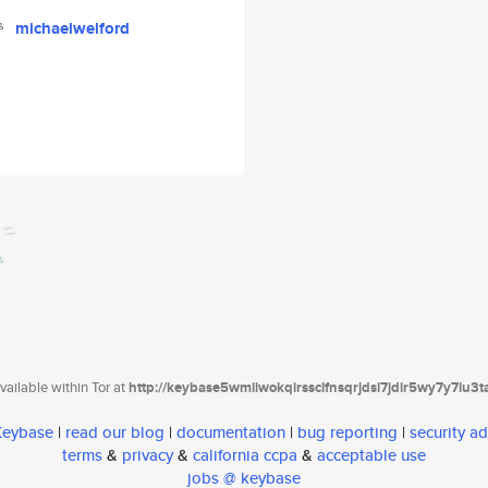
michaelwelford
ailable within Tor at
http://keybase5wmilwokqirssclfnsqrjdsi7jdir5wy7y7iu3
 Keybase
|
read our blog
|
documentation
|
bug reporting
|
security ad
terms
&
privacy
&
california ccpa
&
acceptable use
jobs @ keybase