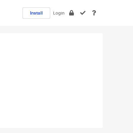
Install
Login