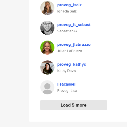
proveg_isaiz
Ignacia Saiz
proveg_it_sebast
Sebastian G.
proveg_jlabruzzo
Jillian LaBruzzo
proveg_kathyd
Kathy Davis
lisacassell
Proveg_Lisa
Load 5 more