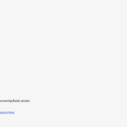
tanwmtp6oid.onion
visories