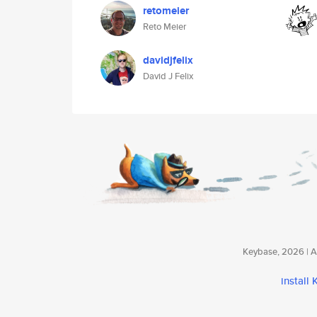
retomeier
Reto Meier
davidjfelix
David J Felix
Keybase, 2026 | Av
install