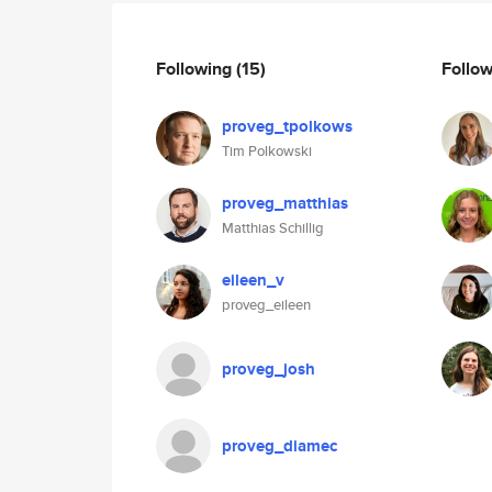
Following
(15)
Follo
proveg_tpolkows
Tim Polkowski
proveg_matthias
Matthias Schillig
eileen_v
proveg_eileen
proveg_josh
proveg_diamec