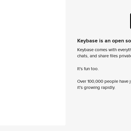
Keybase is an open s
Keybase comes with everyth
chats, and share files privatel
It's fun too.
Over 100,000 people have jo
it's growing rapidly.