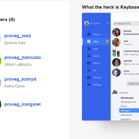
What the heck is Keybas
wers
(4)
proveg_isaiz
Ignacia Saiz
proveg_jlabruzzo
Jillian LaBruzzo
proveg_kathyd
Kathy Davis
proveg_margaret