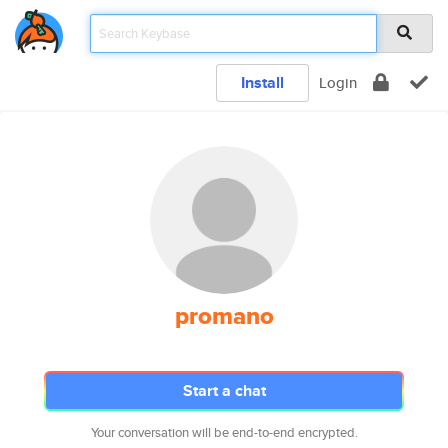
Install
Login
promano
Start a chat
Your conversation will be end-to-end encrypted.