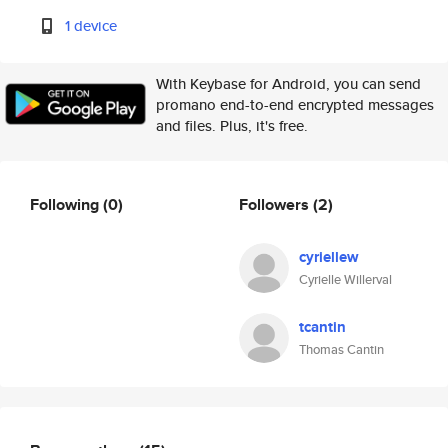
1 device
With Keybase for Android, you can send
promano end-to-end encrypted messages
and files. Plus, it's free.
Following
(0)
Followers
(2)
cyriellew
Cyrielle Willerval
tcantin
Thomas Cantin