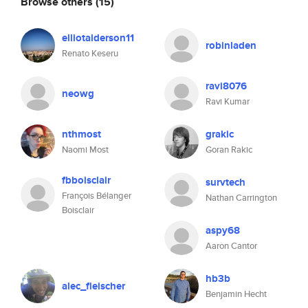
Browse others
(15)
elliotalderson11
robinladen
Renato Keseru
ravi8076
neowg
Ravi Kumar
nthmost
grakic
Naomi Most
Goran Rakic
fbboisclair
survtech
François Bélanger
Nathan Carrington
Boisclair
aspy68
Aaron Cantor
hb3b
alec_fleischer
Benjamin Hecht