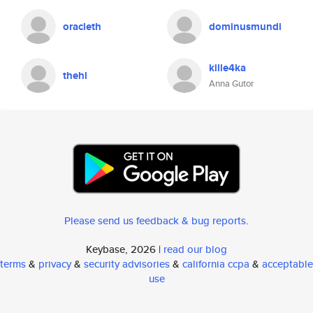
oracleth
dominusmundi
kille4ka
thehl
Anna Gutor
Please send us feedback & bug reports
.
Keybase, 2026 |
read our blog
terms
&
privacy
&
security advisories
&
california ccpa
&
acceptable
use