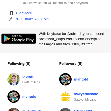
Your conversation will be end-to-end encrypted.
6 devices
37FB
8682
9E67
62EF
With Keybase for Android, you can send
professor_claps end-to-end encrypted
messages and files. Plus, it's free.
Following
(9)
Followers
(5)
tkbrett
mahtoid
Brett Phillips
sawyermclane
mahtoid
Sawyer McLane