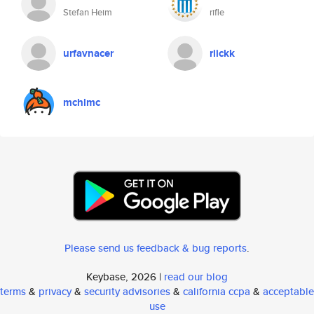
Stefan Heim
rifle
urfavnacer
riickk
mchlmc
Please send us feedback & bug reports
.
Keybase, 2026 |
read our blog
terms
&
privacy
&
security advisories
&
california ccpa
&
acceptable
use