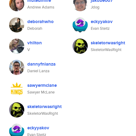
mutedinlife
jakobe007
Andrew Adams
Jdog
deborahwho
eckyyakov
Deborah
Evan Steitz
vhilton
skeletorwasright
V
SkeletorWasRight
dannyfnlanza
Daniel Lanza
sawyermclane
Sawyer McLane
skeletorwasright
SkeletorWasRight
eckyyakov
Evan Steitz