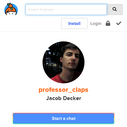
Install
Login
professor_claps
Jacob Decker
Start a chat