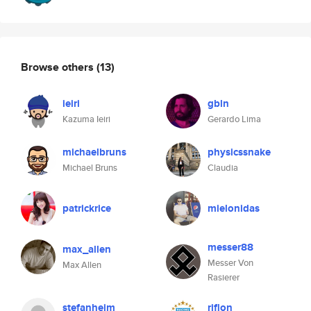
Browse others
(13)
ieiri
gbln
Kazuma Ieiri
Gerardo Lima
michaelbruns
physicssnake
Michael Bruns
Claudia
patrickrice
mielonidas
messer88
max_allen
Messer Von
Max Allen
Rasierer
stefanheim
riflon