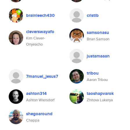
brainleech430
cristib
cleverswayafo
samsonasu
Kim Clever-
Brian Samson
Onyeacho
justamaaan
tribou
7manuel_jesus7
Aaron Tribou
ashton314
taoshapvarok
Ashton Wiersdorf
Zhitova Lukerya
shegoaround
Chappa