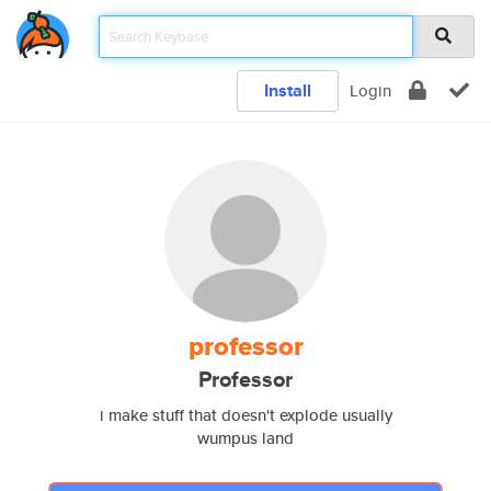
Install
Login
professor
Professor
i make stuff that doesn't explode usually
wumpus land