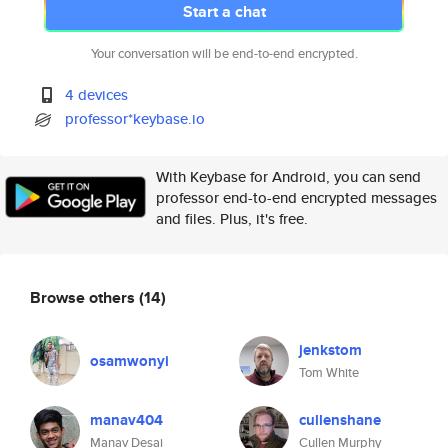
Start a chat
Your conversation will be end-to-end encrypted.
4 devices
professor*keybase.io
With Keybase for Android, you can send
professor end-to-end encrypted messages
and files. Plus, it's free.
Browse others
(14)
jenkstom
osamwonyi
Tom White
manav404
cullenshane
Manav Desai
Cullen Murphy