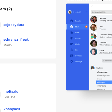
wers
(2)
sejokeydura
schranzz_freak
Mario
lholtaxid
Lori Holt
kbabyacu