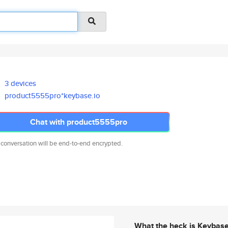
3 devices
product5555pro*keybase.io
Chat with product5555pro
 conversation will be end-to-end encrypted.
What the heck is Keybas