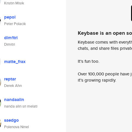
Kristin Misik
pepol
Peter Polacik
Keybase is an open s
dim1tri
Keybase comes with everyth
Dimitri
chats, and share files privatel
It's fun too.
matte_frax
Over 100,000 people have jo
reptar
it's growing rapidly.
Derek Ahn
nandaalin
nanda alin sri melati
saedgo
Polenova Ninel