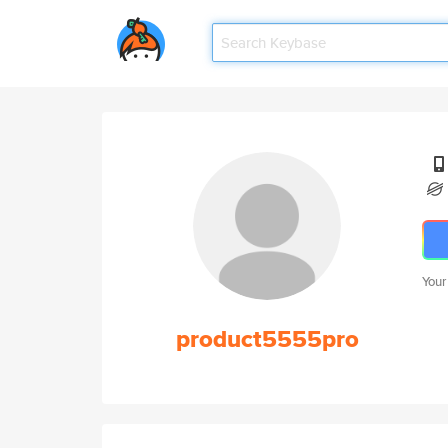
Your
product5555pro