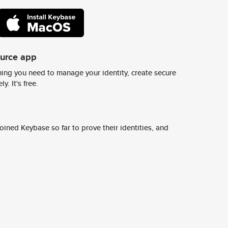
ource app
ing you need to manage your identity, create secure
y. It's free.
ined Keybase so far to prove their identities, and