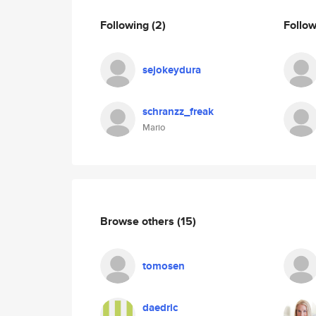
Following
(2)
Follo
sejokeydura
schranzz_freak
Mario
Browse others
(15)
tomosen
daedric