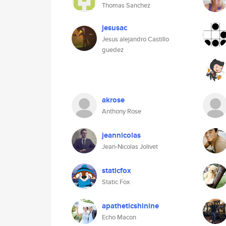
Thomas Sanchez
jesusac
Jesus alejandro Castillo
guedez
akrose
Anthony Rose
jeannicolas
Jean-Nicolas Jolivet
staticfox
Static Fox
apatheticshinine
Echo Macon