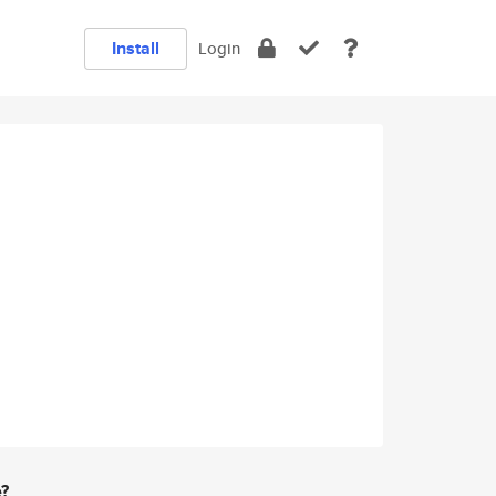
Install
Login
e?