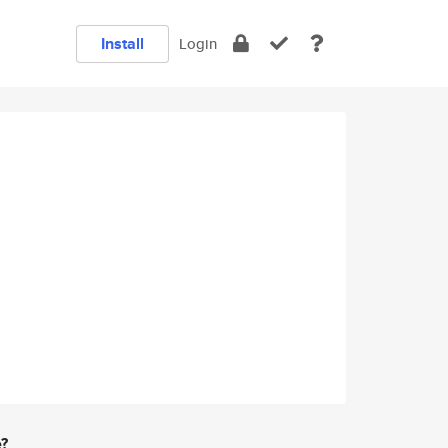
Install
Login
e?