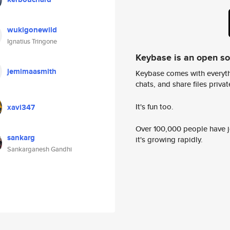
wukigonewild
Ignatius Tringone
Keybase is an open s
jemimaasmith
Keybase comes with everyth
chats, and share files privatel
It's fun too.
xavi347
Over 100,000 people have jo
sankarg
it's growing rapidly.
Sankarganesh Gandhi