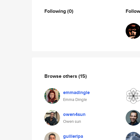
Following
(0)
Follo
Browse others
(15)
emmadingle
Emma Dingle
owen4sun
Owen sun
guilleripa