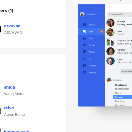
wers
(1)
asvvvad
ASVVVAD
shida
Wang Shida
rkive
Aaron Bento
kerbouchard