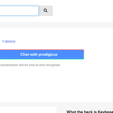
1 device
Chat with prodigicus
 conversation will be end-to-end encrypted.
What the heck is Keybas