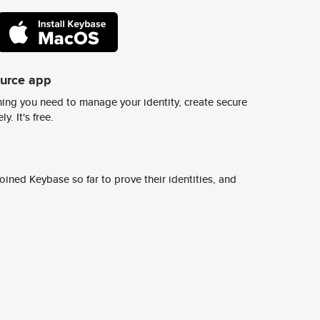
ource app
ing you need to manage your identity, create secure
y. It's free.
ined Keybase so far to prove their identities, and