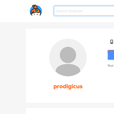
Your
prodigicus