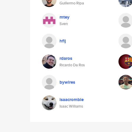
Guillermo Ripa
mtey
Sven
hflj
rdaros
Ricardo Da Ros
bywires
isaacrombie
Isaac Williams