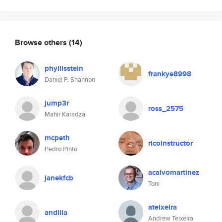
Browse others
(14)
phyllisstein
frankye8998
Daniel P. Shannon
jump3r
ross_2575
Mahir Karadza
mcpeth
ricoinstructor
Pedro Pinto
acalvomartinez
janekfcb
Toni
ateixeira
andiiia
Andrew Teixeira