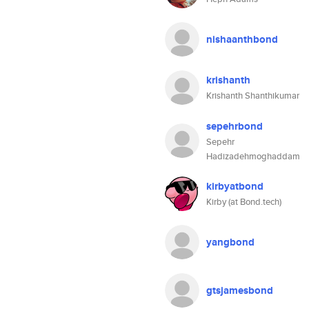
nishaanthbond
krishanth
Krishanth Shanthikumar
sepehrbond
Sepehr
Hadizadehmoghaddam
kirbyatbond
Kirby (at Bond.tech)
yangbond
gtsjamesbond