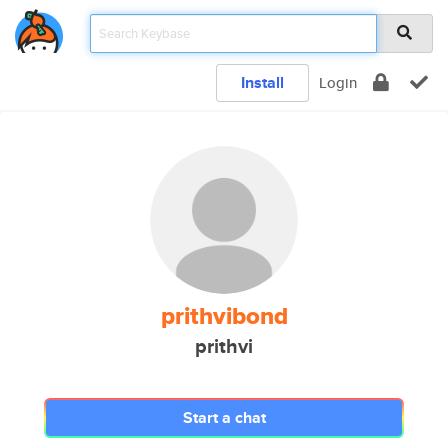
Install
Login
prithvibond
prithvi
Start a chat