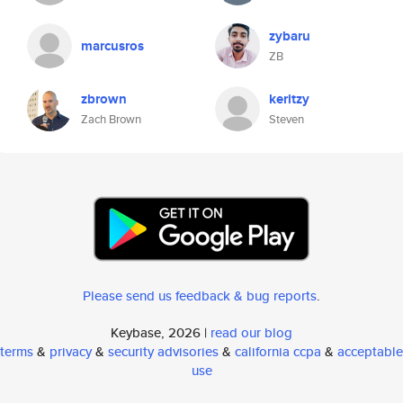
zybaru
marcusros
ZB
zbrown
keritzy
Zach Brown
Steven
Please send us feedback & bug reports
.
Keybase, 2026 |
read our blog
terms
&
privacy
&
security advisories
&
california ccpa
&
acceptable
use