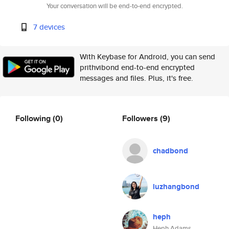
Your conversation will be end-to-end encrypted.
7 devices
With Keybase for Android, you can send
prithvibond end-to-end encrypted
messages and files. Plus, it's free.
Following
(0)
Followers
(9)
chadbond
luzhangbond
heph
Heph Adams