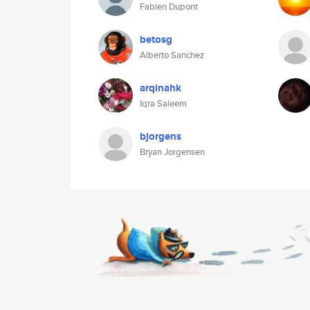
Fabien Dupont
betosg
Alberto Sanchez
arqinahk
Iqra Saleem
bjorgens
Bryan Jorgensen