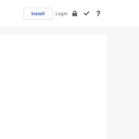
Install
Login