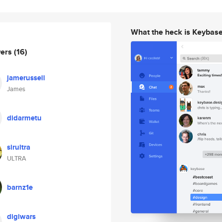
What the heck is Keybas
wers
(16)
jamerussell
James
didarmetu
sirultra
ULTRA
barnz1e
digiwars