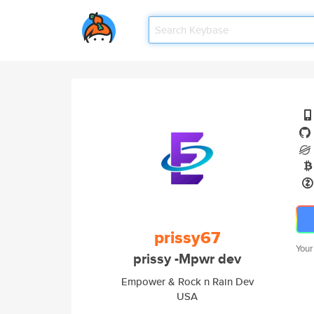
prissy67
Your
prissy -Mpwr dev
Empower & Rock n Rain Dev
USA