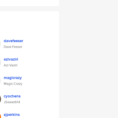
davefeeser
Dave Feeser
azivaziri
Azi Vaziri
magicrazy
Magic.Crazy
cyochens
JSweet614
sjperkins