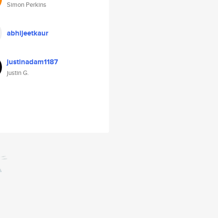
Simon Perkins
abhijeetkaur
justinadam1187
justin G.