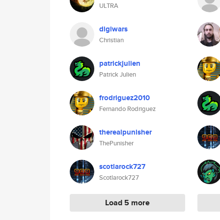
ULTRA
digiwars
Christian
patrickjulien
Patrick Julien
frodriguez2010
Fernando Rodriguez
therealpunisher
ThePunisher
scotlarock727
Scotlarock727
Load 5 more