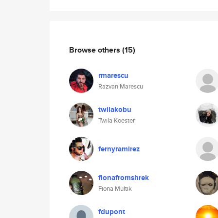
Browse others
(15)
rmarescu
Razvan Marescu
twilakobu
Twila Koester
fernyramirez
fionafromshrek
Fiona Multik
fdupont