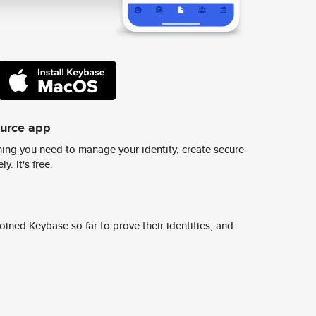
ource app
ing you need to manage your identity, create secure
y. It's free.
ined Keybase so far to prove their identities, and