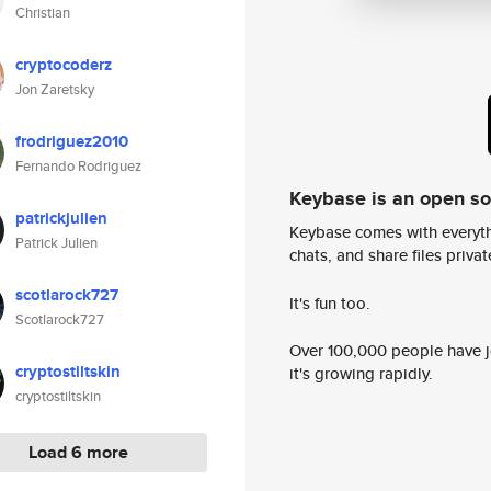
Christian
cryptocoderz
Jon Zaretsky
frodriguez2010
Fernando Rodriguez
Keybase is an open s
patrickjulien
Keybase comes with everyth
Patrick Julien
chats, and share files privatel
scotlarock727
It's fun too.
Scotlarock727
Over 100,000 people have jo
cryptostiltskin
it's growing rapidly.
cryptostiltskin
Load 6 more