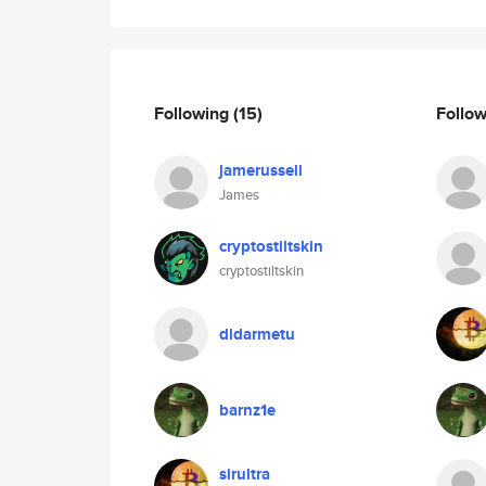
Following
(15)
Follo
jamerussell
James
cryptostiltskin
cryptostiltskin
didarmetu
barnz1e
sirultra