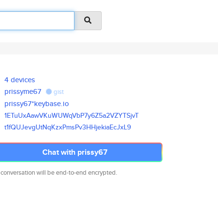
4 devices
prissyme67
gist
prissy67*keybase.io
1ETuUxAawVKuWUWqVbP7y6Z5a2VZYT
SjvT
t1fQUJevgUtNqKzxPmsPv3HHjekiaE
cJxL9
Chat with prissy67
 conversation will be end-to-end encrypted.