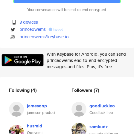
Your conversation will be end-to-end encrypted.
3 devices
princeowems
tweet
princeowems*keybase.io
With Keybase for Android, you can send
princeowems end-to-end encrypted
messages and files. Plus, it's free.
Following
(4)
Followers
(7)
jamesonp
goodluckleo
jameson product
Goodluck Leo
husrald
samkudz
Opeyemi
sammie chibuzor