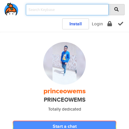
Install
Login
princeowems
PRINCEOWEMS
Totally dedicated
Start a chat