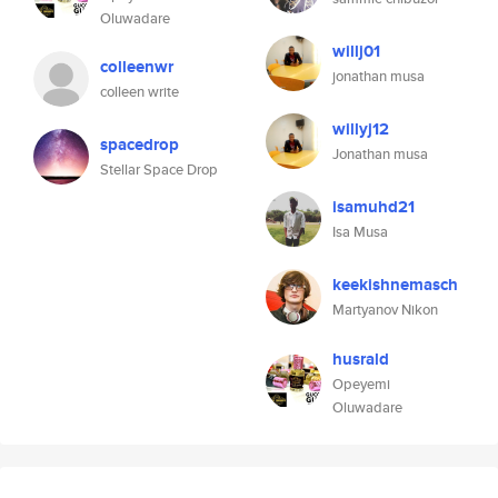
Oluwadare
willj01
colleenwr
jonathan musa
colleen write
willyj12
spacedrop
Jonathan musa
Stellar Space Drop
isamuhd21
Isa Musa
keekishnemasch
Martyanov Nikon
husrald
Opeyemi
Oluwadare