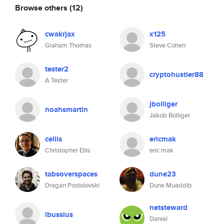
Browse others
(12)
cwakrjax
x125
Graham Thomas
Steve Cohen
tester2
cryptohustler88
A Tester
jbolliger
noahsmartin
Jakob Bolliger
cellis
ericmak
Christopher Ellis
eric mak
tabsoverspaces
dune23
Dragan Postolovski
Dune Muaddib
netsteward
lbussius
Daniel