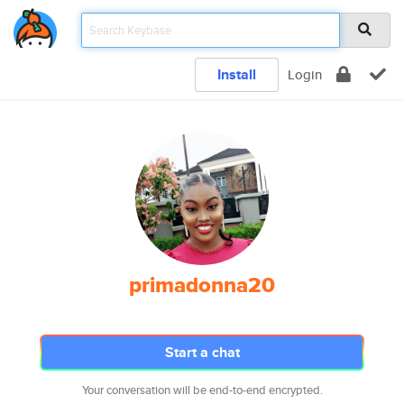
Install
Login
primadonna20
Start a chat
Your conversation will be end-to-end encrypted.