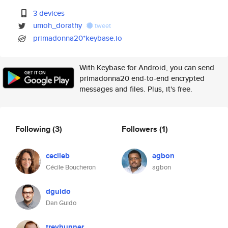
3 devices
umoh_dorathy
tweet
primadonna20*keybase.io
With Keybase for Android, you can send
primadonna20 end-to-end encrypted
messages and files. Plus, it's free.
Following
(3)
Followers
(1)
cecileb
agbon
Cécile Boucheron
agbon
dguido
Dan Guido
treyhunner