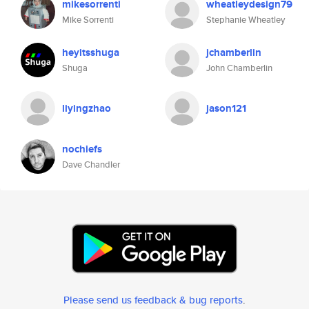
mikesorrenti
wheatleydesign79
Mike Sorrenti
Stephanie Wheatley
heyitsshuga
jchamberlin
Shuga
John Chamberlin
liyingzhao
jason121
nochiefs
Dave Chandler
Please send us feedback & bug reports
.