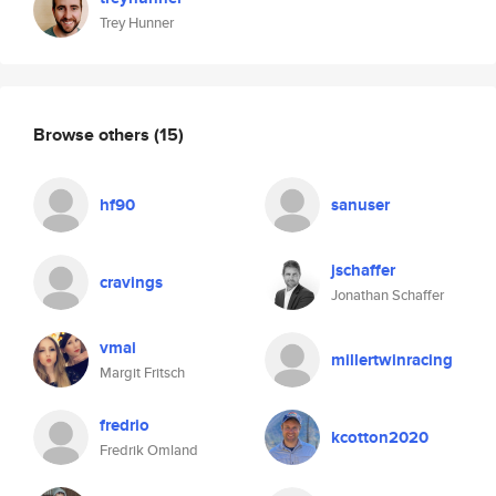
Trey Hunner
Browse others
(15)
hf90
sanuser
jschaffer
cravings
Jonathan Schaffer
vmai
millertwinracing
Margit Fritsch
fredrio
kcotton2020
Fredrik Omland