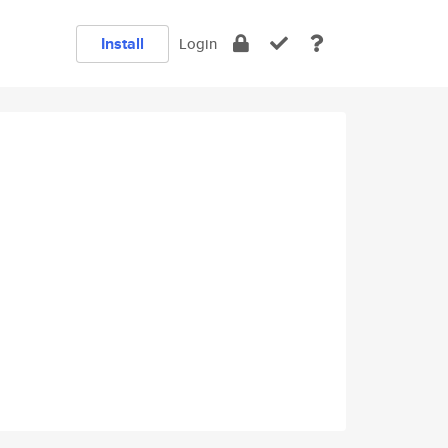
Install
Login