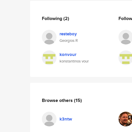
Following
(2)
Follo
resteboy
Georgios R
konvour
konstantinos vour
Browse others
(15)
k3ntw