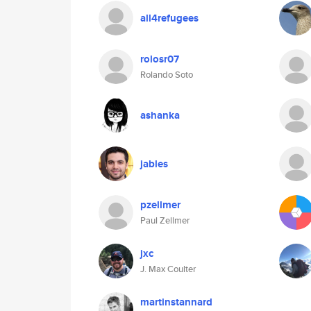
all4refugees
rolosr07
Rolando Soto
ashanka
jables
pzellmer
Paul Zellmer
jxc
J. Max Coulter
martinstannard