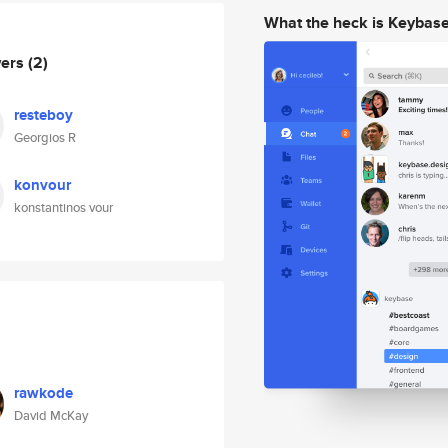
What the heck is Keybas
wers
(2)
resteboy
Georgios R
konvour
konstantinos vour
rawkode
David McKay