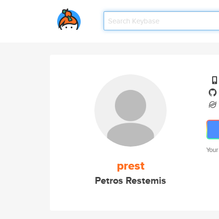
Your
prest
Petros Restemis