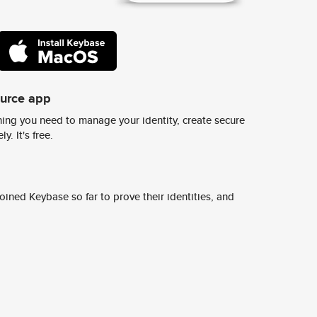
ource app
ing you need to manage your identity, create secure
y. It's free.
ined Keybase so far to prove their identities, and