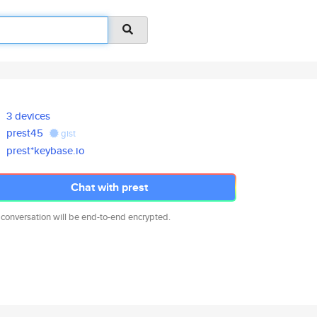
3 devices
prest45
gist
prest*keybase.io
Chat with prest
 conversation will be end-to-end encrypted.