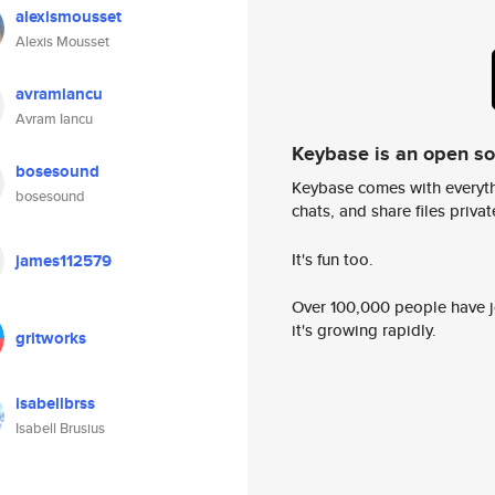
alexismousset
Alexis Mousset
avramiancu
Avram Iancu
Keybase is an open s
bosesound
Keybase comes with everyth
bosesound
chats, and share files privatel
It's fun too.
james112579
Over 100,000 people have jo
it's growing rapidly.
gritworks
isabellbrss
Isabell Brusius