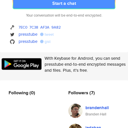
Start a chat
Your conversation will be end-to-end encrypted.
7EC0
7C38
AF3A
9A82
presstube
tweet
presstube
gist
With Keybase for Android, you can send
presstube end-to-end encrypted messages
and files. Plus, it's free.
Following
(0)
Followers
(7)
brandenhall
Branden Hall
jedahan