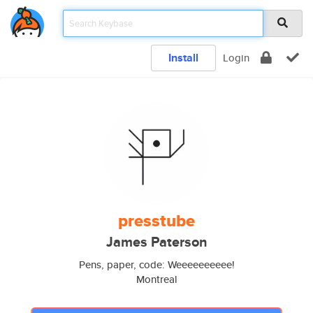
Install
Login
presstube
James Paterson
Pens, paper, code: Weeeeeeeeee!
Montreal