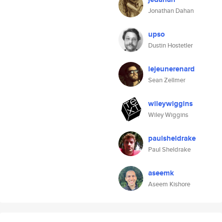
Jonathan Dahan
upso
Dustin Hostetler
lejeunerenard
Sean Zellmer
wileywiggins
Wiley Wiggins
paulsheldrake
Paul Sheldrake
aseemk
Aseem Kishore