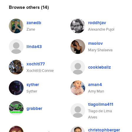
Browse others
(14)
zanedb
roddhjav
Zane
Alexandre Pujol
msolov
linda43
Mary Shalaeva
xochitl77
cookieballz
Xochitl🌼Connie
syther
aman4
Syther
Amy Man
tiagolima411
grabber
Tiago de Lima
Alves
christophberger