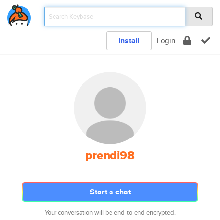
Install
Login
prendi98
Start a chat
Your conversation will be end-to-end encrypted.