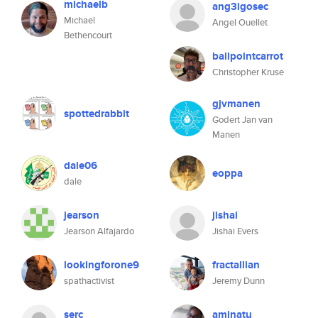
michaelb
ang3lgosec
Michael
Angel Ouellet
Bethencourt
ballpointcarrot
Christopher Kruse
gjvmanen
spottedrabbit
Godert Jan van
Manen
dale06
eoppa
dale
jearson
jishai
Jearson Alfajardo
Jishai Evers
lookingforone9
fractallian
spathactivist
Jeremy Dunn
serc
aminatu