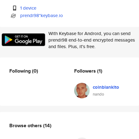
1 device
prendi98*keybase.io
With Keybase for Android, you can send
prendi98 end-to-end encrypted messages
and files. Plus, it's free.
Following
(0)
Followers
(1)
coinblankito
nando
Browse others
(14)