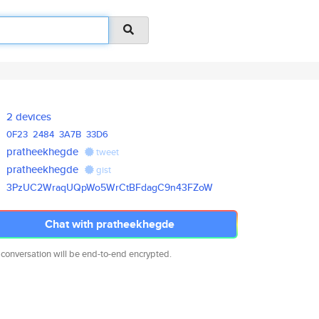
2 devices
0F23
2484
3A7B
33D6
pratheekhegde
tweet
pratheekhegde
gist
3PzUC2WraqUQpWo5WrCtBFdagC9n43
FZoW
Chat with pratheekhegde
 conversation will be end-to-end encrypted.