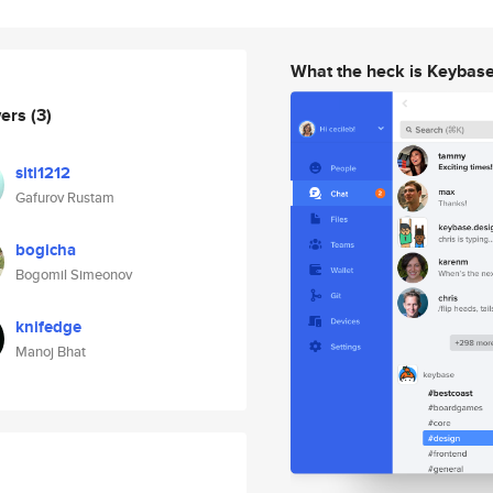
What the heck is Keybas
wers
(3)
siti1212
Gafurov Rustam
bogicha
Bogomil Simeonov
knifedge
Manoj Bhat