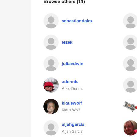
Browse others
(14)
sebastiandalex
lezek
juliaedwin
adennis
Alice Dennis
klauswolf
Klaus Wolf
aijahgarcia
Aijah Garcia