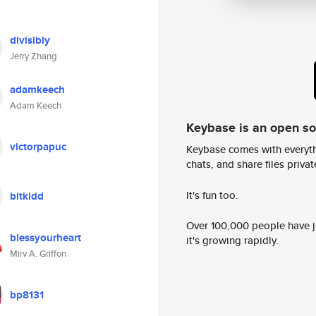
divisibly
Jerry Zhang
adamkeech
Adam Keech
Keybase is an open s
victorpapuc
Keybase comes with everyth
chats, and share files privatel
It's fun too.
bitkidd
Over 100,000 people have jo
blessyourheart
it's growing rapidly.
Mirv A. Griffon
bp8131