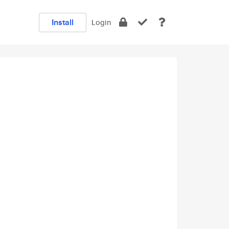
Install
Login