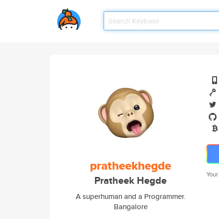
pratheekhegde
Your
Pratheek Hegde
A superhuman and a Programmer.
Bangalore