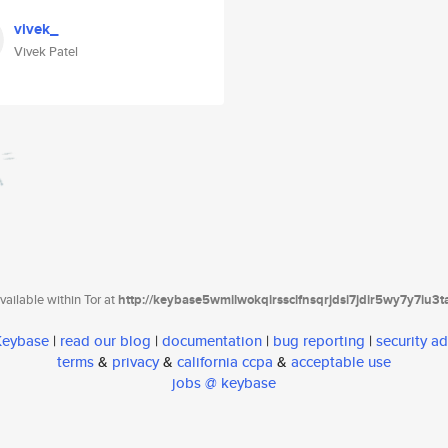
vivek_
Vivek Patel
ailable within Tor at
http://keybase5wmilwokqirssclfnsqrjdsi7jdir5wy7y7iu3
 Keybase
|
read our blog
|
documentation
|
bug reporting
|
security ad
terms
&
privacy
&
california ccpa
&
acceptable use
jobs @ keybase