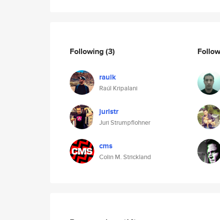
Following
(3)
Follo
raulk
Raúl Kripalani
juristr
Juri Strumpflohner
cms
Colin M. Strickland