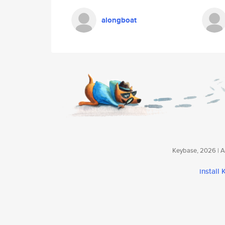
alongboat
Keybase, 2026 | Av
install