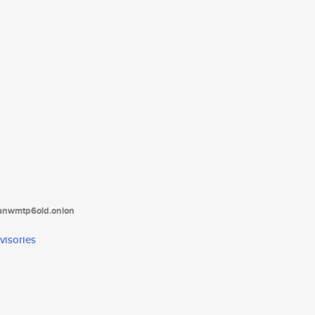
tanwmtp6oid.onion
visories