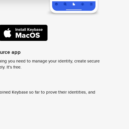
ource app
ing you need to manage your identity, create secure
y. It's free.
ined Keybase so far to prove their identities, and