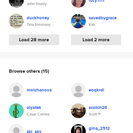
lucy1111
John Sturdy
duckhoney
savedbygrace
Tina Simmons
Kim
Load 28 more
Load 2 more
Browse others
(15)
molchanova
eoqkrdl
alyatek
scotch26
Cesar Correia
Scott P.
gina_2512
ski_sky