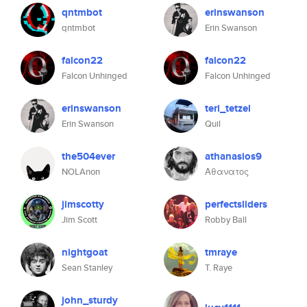
qntmbot
erinswanson
qntmbot
Erin Swanson
falcon22
falcon22
Falcon Unhinged
Falcon Unhinged
erinswanson
teri_tetzel
Erin Swanson
Quil
the504ever
athanasios9
NOLAnon
Αθανατος
jimscotty
perfectsliders
Jim Scott
Robby Ball
nightgoat
tmraye
Sean Stanley
T. Raye
john_sturdy