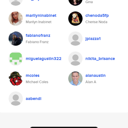
Gina
marilyninabinet
chenoda5fp
Marilyn Inabinet
Cherise Noda
fabianofranz
jpiazza1
Fabiano Franz
miguelagustin322
nikita_brisance
mcoles
alanaustin
Michael Coles
Alan A
aabendi