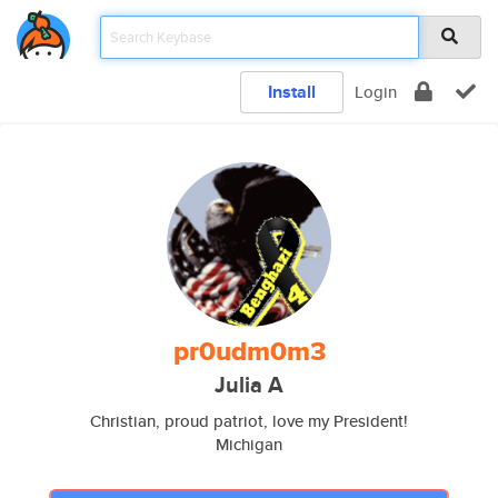
Install
Login
pr0udm0m3
Julia A
Christian, proud patriot, love my President!
Michigan