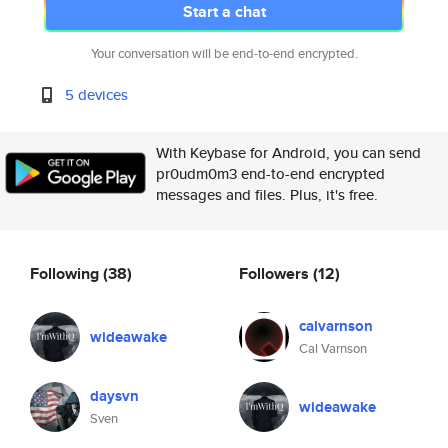
Start a chat
Your conversation will be end-to-end encrypted.
5 devices
With Keybase for Android, you can send
pr0udm0m3 end-to-end encrypted
messages and files. Plus, it's free.
Following
(38)
Followers
(12)
calvarnson
wideawake
Cal Varnson
daysvn
wideawake
Sven