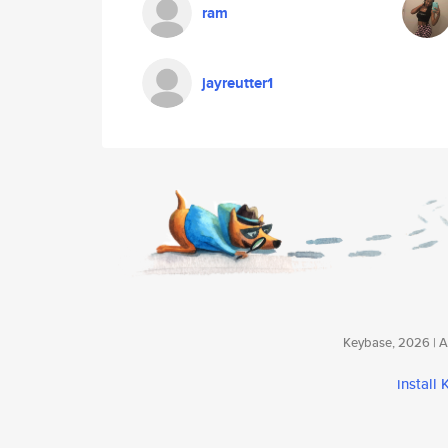
ram
jayreutter1
Keybase, 2026 | Av
install