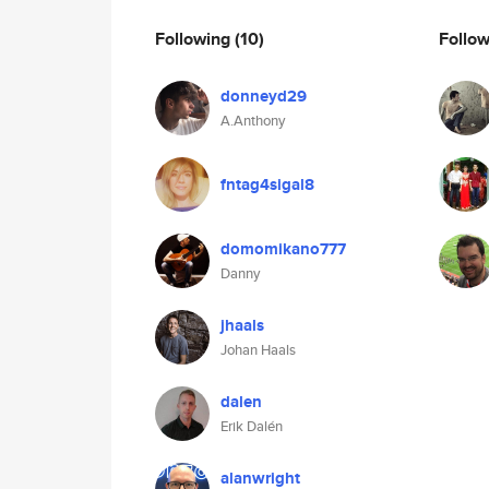
Following
(10)
Follo
donneyd29
A.Anthony
fntag4sigal8
domomikano777
Danny
jhaals
Johan Haals
dalen
Erik Dalén
alanwright