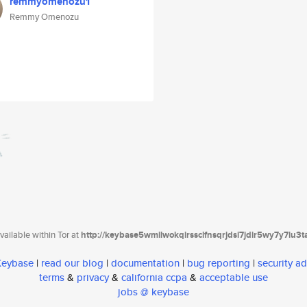
remmyomenozu1
Remmy Omenozu
ailable within Tor at
http://keybase5wmilwokqirssclfnsqrjdsi7jdir5wy7y7iu3
 Keybase
|
read our blog
|
documentation
|
bug reporting
|
security ad
terms
&
privacy
&
california ccpa
&
acceptable use
jobs @ keybase