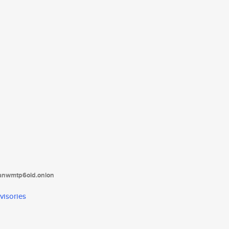
tanwmtp6oid.onion
visories