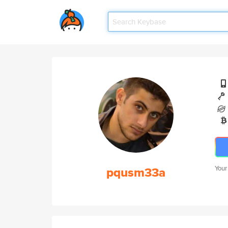
pqusm33a
Your