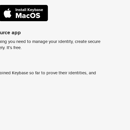
ource app
ing you need to manage your identity, create secure
y. It's free.
ined Keybase so far to prove their identities, and