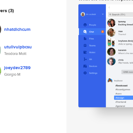
wers
(3)
nhatdichcum
utulivuipbcsu
Teodora Mott
joeydev2789
Giorgio M