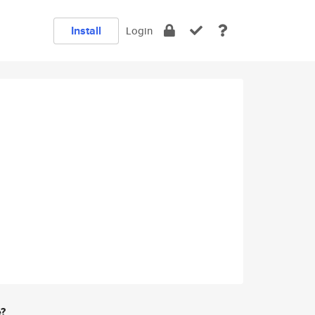
Install
Login
e?