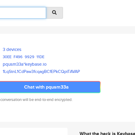
3 devices
30EE
F496
9929
11DE
pqusm33a*keybase.io
1LqStnL1CdPaw3fcqagBCfEPkCQptT
AVAP
Chat with pqusm33a
 conversation will be end-to-end encrypted.
What the heck is Keybas