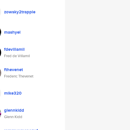
zowsky2trappie
mashyel
fdevillamil
Fred de Villamil
fthevenet
Frederic Thevenet
mike320
glennkidd
Glenn Kidd