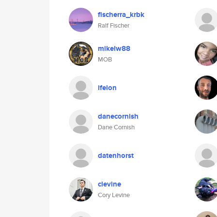
fischerra_krbk
Ralf Fischer
mikelw88
MOB
ifelon
danecornish
Dane Cornish
datenhorst
clevine
Cory Levine