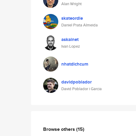
Alan Wright
skateordie
Daniel Prata Almeida
askainet
Ivan Lopez
nhatdichcum
davidpoblador
David Poblador i Garcia
Browse others
(15)