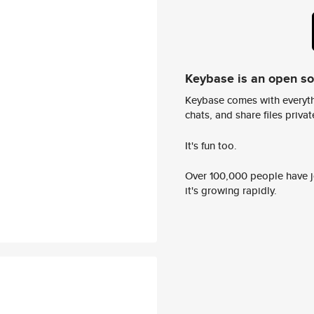
Keybase is an open s
Keybase comes with everyth
chats, and share files privatel
It's fun too.
Over 100,000 people have jo
it's growing rapidly.