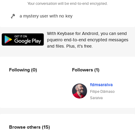
Your conversation will be end-to-end encrypted.
a mystery user with no key
With Keybase for Android, you can send
pqueiro end-to-end encrypted messages
and files. Plus, it's free.
Following
(0)
Followers
(1)
fdmsaraiva
Filipe Dâmaso
Saraiva
Browse others
(15)