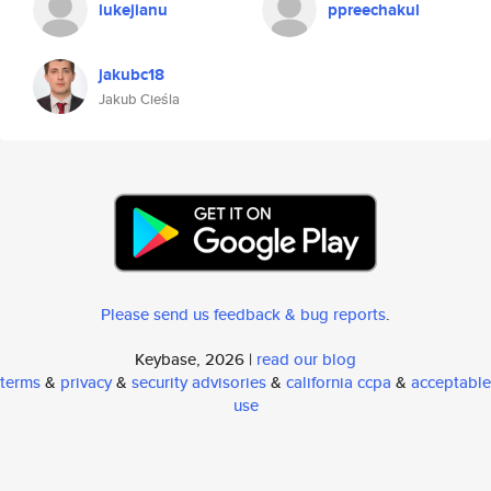
lukejianu
ppreechakul
jakubc18
Jakub Cieśla
Please send us feedback & bug reports
.
Keybase, 2026 |
read our blog
terms
&
privacy
&
security advisories
&
california ccpa
&
acceptable
use