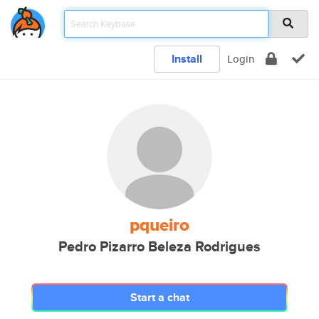
Install
Login
pqueiro
Pedro Pizarro Beleza Rodrigues
Start a chat