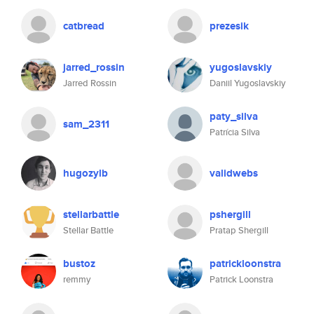
catbread
prezesik
jarred_rossin
yugoslavskiy
Jarred Rossin
Daniil Yugoslavskiy
paty_silva
sam_2311
Patrícia Silva
hugozylb
validwebs
stellarbattle
pshergill
Stellar Battle
Pratap Shergill
bustoz
patrickloonstra
remmy
Patrick Loonstra