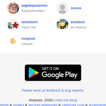
sagedapackman
oouno
SageDaPackMan
tobiastom
emaland
Tobias Tom
Eric Maland
nullpixel
nullpixel
Please send us feedback & bug reports
.
Keybase, 2026 |
read our blog
terms
&
privacy
&
security advisories
&
california ccpa
&
acceptable