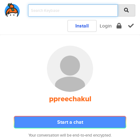
Install
Login
ppreechakul
Start a chat
Your conversation will be end-to-end encrypted.