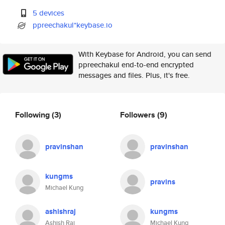
5 devices
ppreechakul*keybase.io
With Keybase for Android, you can send
ppreechakul end-to-end encrypted
messages and files. Plus, it's free.
Following
(3)
Followers
(9)
pravinshan
pravinshan
kungms
pravins
Michael Kung
ashishraj
kungms
Ashish Raj
Michael Kung