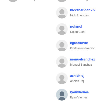
nicksheridan26
Nick Sheridan
nolancl
Nolan Clark
kgrdakovic
Kristijan Grdakovic
manuelsanchez
Manuel Sanchez
ashishraj
Ashish Raj
ryanviernes
Ryan Viernes