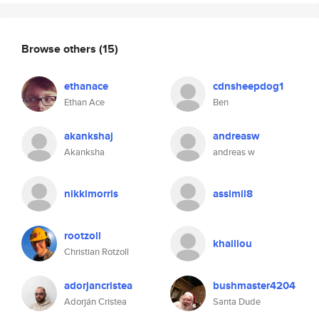
Browse others
(15)
ethanace
cdnsheepdog1
Ethan Ace
Ben
akankshaj
andreasw
Akanksha
andreas w
nikkimorris
assimil8
rootzoll
khaillou
Christian Rotzoll
adorjancristea
bushmaster4204
Adorján Cristea
Santa Dude