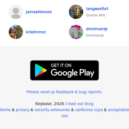
langesofia1
janrashbrook
Gunnar Witt
dominantp
kristinmcc
dominantp
Please send us feedback & bug reports
.
Keybase, 2026 |
read our blog
terms
&
privacy
&
security advisories
&
california ccpa
&
acceptable
use