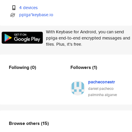
4 devices
pplga*keybase.io
With Keybase for Android, you can send
pplga end-to-end encrypted messages and
files. Plus, it's free.
Following
(0)
Followers
(1)
pacheconestr
daniel pacheco
palminha algarve
Browse others
(15)