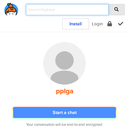
Install
Login
pplga
Start a chat
Your conversation will be end-to-end encrypted.