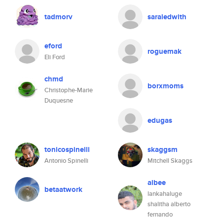
tadmorv
saraledwith
eford
roguemak
Eli Ford
chmd
borxmoms
Christophe-Marie
Duquesne
edugas
tonicospinelli
skaggsm
Antonio Spinelli
Mitchell Skaggs
albee
betaatwork
lankahaluge
shalitha alberto
fernando