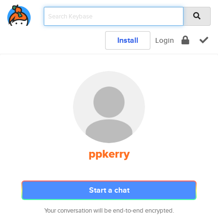
Install
Login
ppkerry
Start a chat
Your conversation will be end-to-end encrypted.