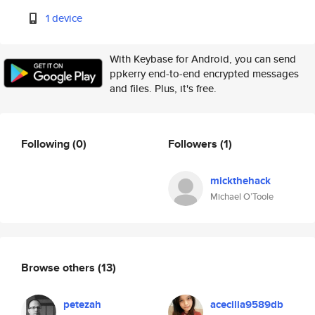
1 device
With Keybase for Android, you can send
ppkerry end-to-end encrypted messages
and files. Plus, it's free.
Following
(0)
Followers
(1)
mickthehack
Michael O’Toole
Browse others
(13)
petezah
acecilia9589db