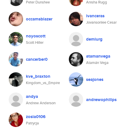
Peter Dunshee
Anisha Rugg
ivanceras
occamsblazer
Jovansonlee Cesar
noyoscott
demiurg
Scott Hiller
atamanvega
cancerber0
Atamán Vega
kve_braxton
seajones
Kingdom_vs_Empire
andya
andrewophilips
Andrew Anderson
zosia0106
Patrycja