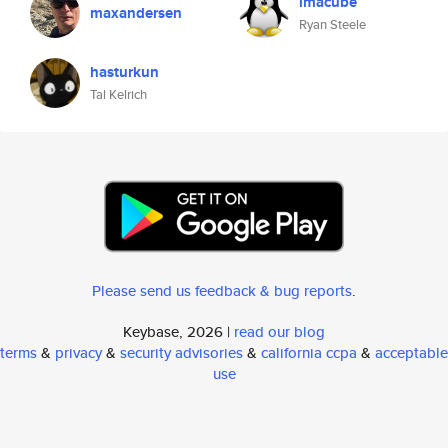
imacube
maxandersen
Ryan Steele
hasturkun
Tal Kelrich
Please send us feedback & bug reports
.
Keybase, 2026 |
read our blog
terms
&
privacy
&
security advisories
&
california ccpa
&
acceptable
use