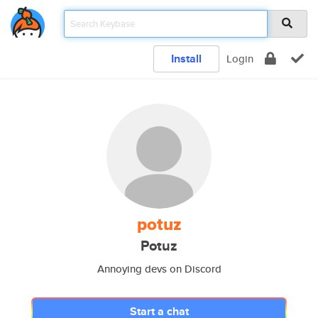
Install
Login
potuz
Potuz
Annoying devs on Discord
Start a chat