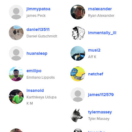
jimmypatoa
rnalexander
james Peck
Ryan Alexander
daniel13511
immentally_ill
Daniel Gutschmidt
musi2
huansleap
Aff K
emilipo
netchef
Emiliano Lippolis
insanoid
james112579
Karthikeya Udupa
K M
tylermassey
Tyler Massey