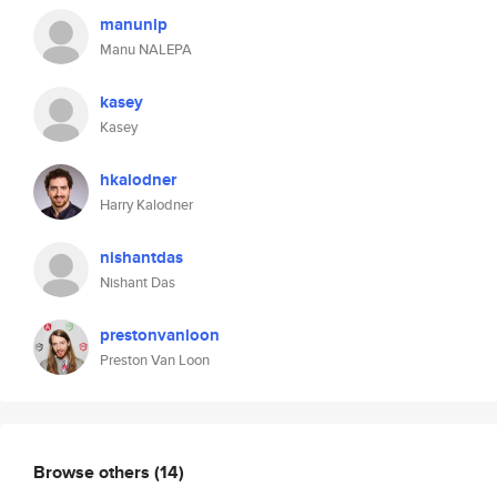
manunlp
Manu NALEPA
kasey
Kasey
hkalodner
Harry Kalodner
nishantdas
Nishant Das
prestonvanloon
Preston Van Loon
Browse others
(14)