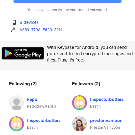
Your conversation will be end-to-end encrypted.
6 devices
A3B9
779A
E629
3214
With Keybase for Android, you can send
potuz end-to-end encrypted messages and
files. Plus, it's free.
Following
(7)
Followers
(2)
kapol
inspectorbutters
Radosław Kapka
Bastin
inspectorbutters
prestonvanloon
Bastin
Preston Van Loon