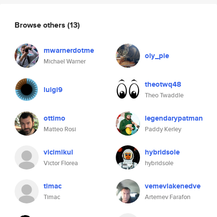
Browse others
(13)
mwarnerdotme
oly_pie
Michael Warner
theotwq48
luigi9
Theo Twaddle
ottimo
legendarypatman
Matteo Rosi
Paddy Kerley
vicimikul
hybridsole
Victor Florea
hybridsole
timac
vemevlakenedve
Timac
Artemev Farafon