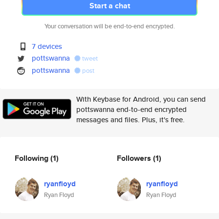
Start a chat
Your conversation will be end-to-end encrypted.
7 devices
pottswanna
tweet
pottswanna
post
With Keybase for Android, you can send
pottswanna end-to-end encrypted
messages and files. Plus, it's free.
Following
(1)
Followers
(1)
ryanfloyd
ryanfloyd
Ryan Floyd
Ryan Floyd