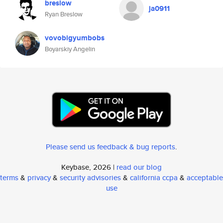
breslow
ja0911
Ryan Breslow
vovobigyumbobs
Boyarskiy Angelin
Please send us feedback & bug reports
.
Keybase, 2026 |
read our blog
terms
&
privacy
&
security advisories
&
california ccpa
&
acceptable
use