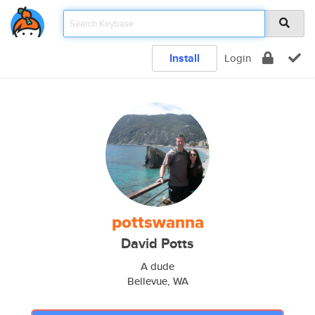
Install
Login
pottswanna
David Potts
A dude
Bellevue, WA