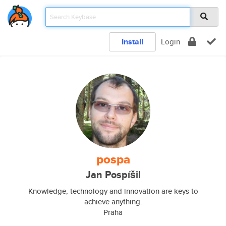
Install
Login
pospa
Jan Pospíšil
Knowledge, technology and innovation are keys to
achieve anything.
Praha