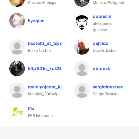
Shweta Mahajan
Mathias Polligkeit
dubrechi
liyaqian
alvin james
guanlao
bcorbitt_at_tsys
dajvido
Blake Corbitt
Dawid Jaskot
k4p1t41n_xuk3t
dbroock
maralynjanet_kj
sergioinesctec
Maralyn_2904dps
Sérgio Teixeira
ifsr
FSR Informatik