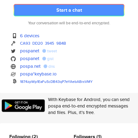
Start a chat
Your conversation will be end-to-end encrypted.
6 devices
CA93
DD20
3945
9B4B
pospanet
tweet
pospanet
gist
pospa.net
dns
pospa*keybase.io
1874zpWp1EaFu5cDB43qP7eYAebABr
xVMY
With Keybase for Android, you can send
pospa end-to-end encrypted messages
and files. Plus, it's free.
Following
(2)
Followers
(1)