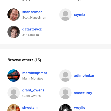
shanselman
stymix
Scott Hanselman
datastorycz
Jan Cibulka
Browse others
(15)
marninsqhmor
adimohekar
Marni Moraites
grant_owens
smsecurity
Grant Owens
shwetam
woylie