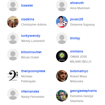
aliceruth
tcassier
Alice Markham
cladkins
jovan25
Christopher Adkins
Diovanne Sagosoy
luckywendy
thirtsy
Wendy Luckenbill
omilano
bitcoinoutlet
OMAR JOSE
Bitcoin Outlet
MILANO BELLO
thenpcomplete
bobmatnyc
Nicholas
Robert Masa
Pattengale
Matsuoka
georgestephanis
nfernandez
Evstratios George
Nataly Fernandez
Stephanis