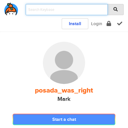
Install
Login
posada_was_right
Mark
Start a chat