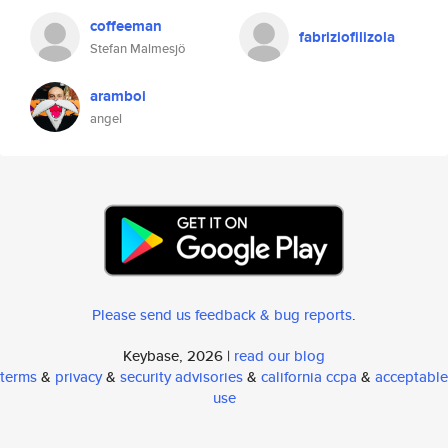
coffeeman
fabriziofilizola
Stefan Malmesjö
aramboi
angel
Please send us feedback & bug reports
.
Keybase, 2026 |
read our blog
terms
&
privacy
&
security advisories
&
california ccpa
&
acceptable
use