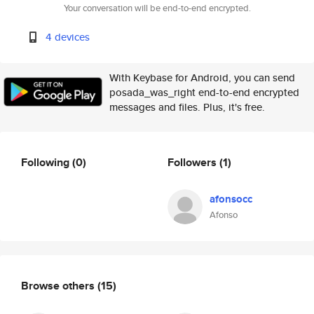
Your conversation will be end-to-end encrypted.
4 devices
With Keybase for Android, you can send
posada_was_right end-to-end encrypted
messages and files. Plus, it's free.
Following
(0)
Followers
(1)
afonsocc
Afonso
Browse others
(15)