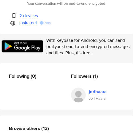
Your conversation will be end-to-end encrypted.
2 devices
jaska.net
dns
With Keybase for Android, you can send
portyanki end-to-end encrypted messages
and files. Plus, it's free.
Following
(0)
Followers
(1)
jorihaara
Jori Haara
Browse others
(13)