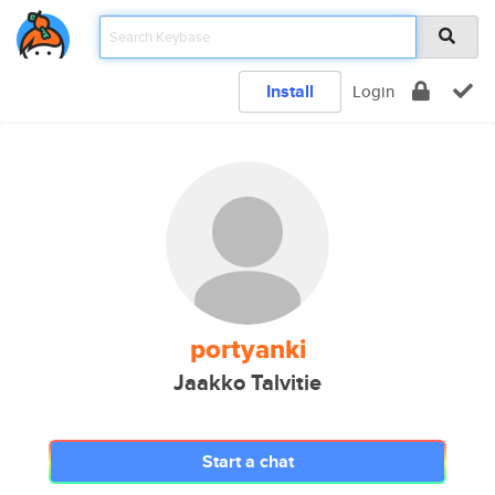
Install
Login
portyanki
Jaakko Talvitie
Start a chat