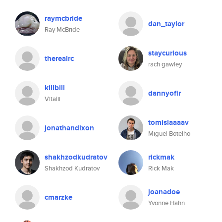
raymcbride
dan_taylor
Ray McBride
staycurious
therealrc
rach gawley
killbill
dannyofir
Vitalii
tomislaaaav
jonathandixon
Miguel Botelho
shakhzodkudratov
rickmak
Shakhzod Kudratov
Rick Mak
joanadoe
cmarzke
Yvonne Hahn