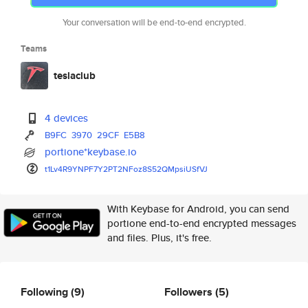
Your conversation will be end-to-end encrypted.
Teams
teslaclub
4 devices
B9FC
3970
29CF
E5B8
portione*keybase.io
t1Lv4R9YNPF7Y2PT2NFoz8S52QMpsi
USfVJ
With Keybase for Android, you can send
portione end-to-end encrypted messages
and files. Plus, it's free.
Following
(9)
Followers
(5)