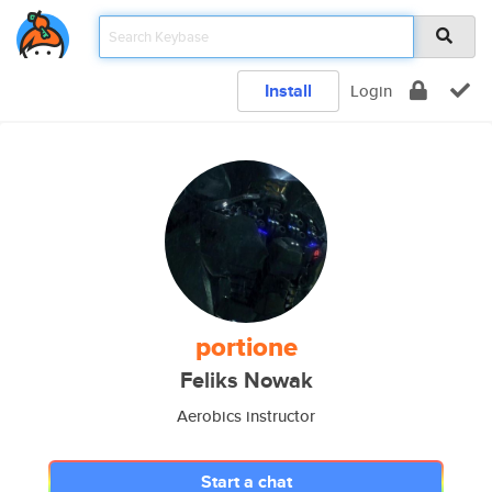
Install
Login
portione
Feliks Nowak
Aerobics instructor
Start a chat