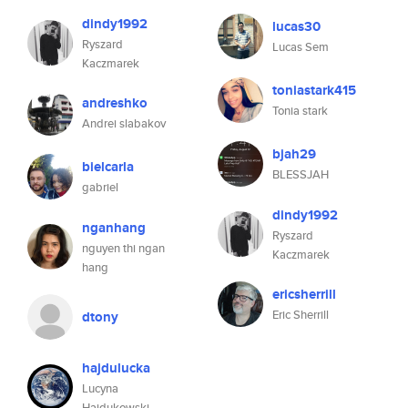
dindy1992
lucas30
Ryszard
Lucas Sem
Kaczmarek
toniastark415
andreshko
Tonia stark
Andrei slabakov
bjah29
bielcarla
BLESSJAH
gabriel
dindy1992
nganhang
Ryszard
nguyen thi ngan
Kaczmarek
hang
ericsherrill
Eric Sherrill
dtony
hajdulucka
Lucyna
Hajdukowski