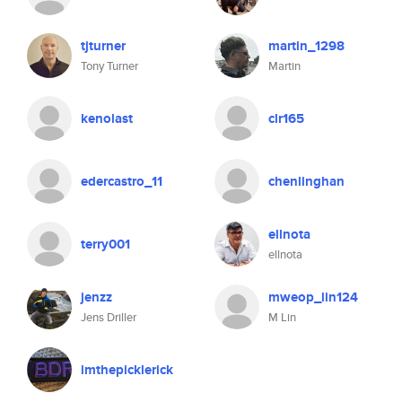
tjturner
martin_1298
Tony Turner
Martin
kenolast
clr165
edercastro_11
chenlinghan
ellnota
terry001
ellnota
jenzz
mweop_lin124
Jens Driller
M Lin
imthepicklerick