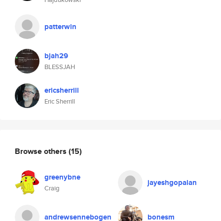
patterwin
bjah29
BLESSJAH
ericsherrill
Eric Sherrill
Browse others
(15)
greenybne
jayeshgopalan
Craig
andrewsennebogen
bonesm