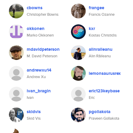
cbowns
frangee
Christopher Bowns
Francis Ozanne
okkonen
kxr
Marko Okkonen
Kostas Christidis
mdavidpeterson
alinraileanu
M. David Peterson
Alin Răileanu
andrewxu14
lemonsaurusrex
Andrew Xu
ivan_bragin
eric123keybase
Ivan
Eric
skidvis
pgollakota
Skid Vis
Praveen Gollakota