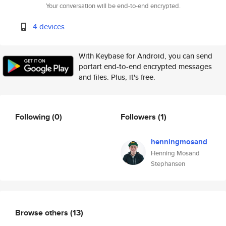
Your conversation will be end-to-end encrypted.
4 devices
With Keybase for Android, you can send
portart end-to-end encrypted messages
and files. Plus, it's free.
Following
(0)
Followers
(1)
henningmosand
Henning Mosand
Stephansen
Browse others
(13)