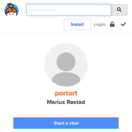
Install
Login
portart
Marius Røstad
Start a chat